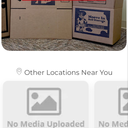
Other Locations Near You