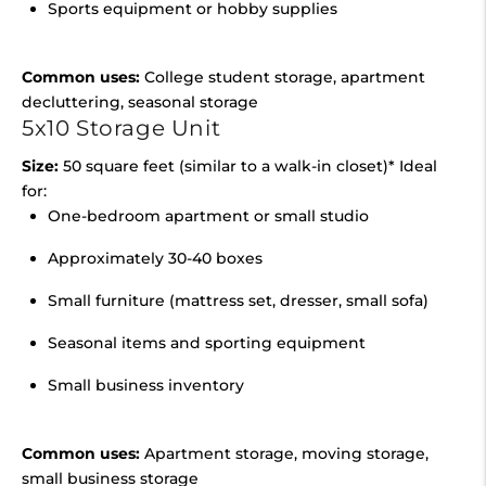
Sports equipment or hobby supplies
Common uses:
College student storage, apartment
decluttering, seasonal storage
5x10 Storage Unit
Size:
50 square feet (similar to a walk-in closet)* Ideal
for:
One-bedroom apartment or small studio
Approximately 30-40 boxes
Small furniture (mattress set, dresser, small sofa)
Seasonal items and sporting equipment
Small business inventory
Common uses:
Apartment storage, moving storage,
small business storage