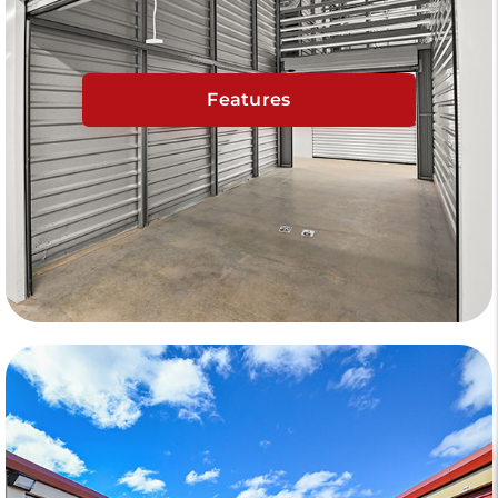
Features