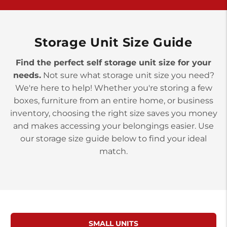
>
10677 Allentown Blvd
Jonestown PA 17038
Prices starting at $0.00/mo
Storage Unit Size Guide
Find the perfect self storage unit size for your
needs.
Not sure what storage unit size you need?
We're here to help! Whether you're storing a few
boxes, furniture from an entire home, or business
inventory, choosing the right size saves you money
and makes accessing your belongings easier. Use
our storage size guide below to find your ideal
match.
SMALL UNITS