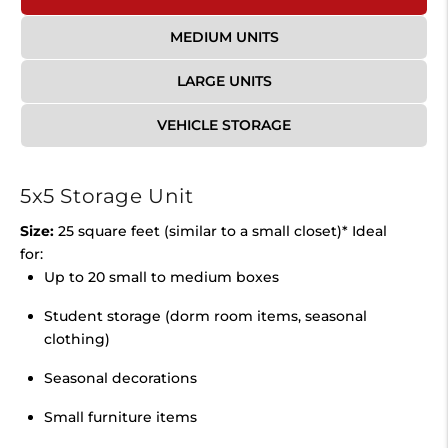
MEDIUM UNITS
LARGE UNITS
VEHICLE STORAGE
5x5 Storage Unit
Size:
25 square feet (similar to a small closet)* Ideal
for:
Up to 20 small to medium boxes
Student storage (dorm room items, seasonal
clothing)
Seasonal decorations
Small furniture items