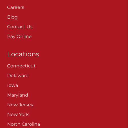
Careers
Blog
Contact Us
Pay Online
Locations
Connecticut
Delaware
Iowa
Maryland
New Jersey
New York
North Carolina