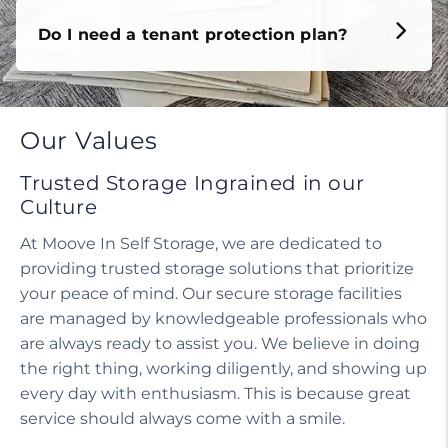
Do I need a tenant protection plan?
Our Values
Trusted Storage Ingrained in our
Culture
At Moove In Self Storage, we are dedicated to
providing trusted storage solutions that prioritize
your peace of mind. Our secure storage facilities
are managed by knowledgeable professionals who
are always ready to assist you. We believe in doing
the right thing, working diligently, and showing up
every day with enthusiasm. This is because great
service should always come with a smile.