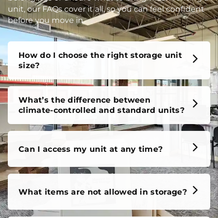
unit, our FAQs cover it all, so you can feel confident
before you move in.
How do I choose the right storage unit
size?
What’s the difference between
climate-controlled and standard units?
Can I access my unit at any time?
What items are not allowed in storage?