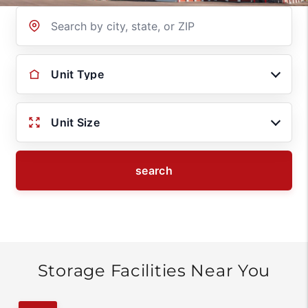
Location
Unit Type
Unit Size
search
Storage Facilities Near You