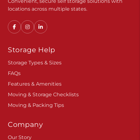
Convenient, secure self storage solutions with
locations across multiple states.
Storage Help
Storage Types & Sizes
FAQs
Features & Amenities
Moving & Storage Checklists
Moving & Packing Tips
Company
Our Story