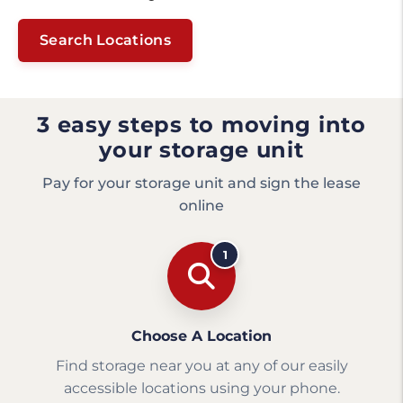
Search Locations
3 easy steps to moving into
your storage unit
Pay for your storage unit and sign the lease
online
1
Choose A Location
Find storage near you at any of our easily
accessible locations using your phone.