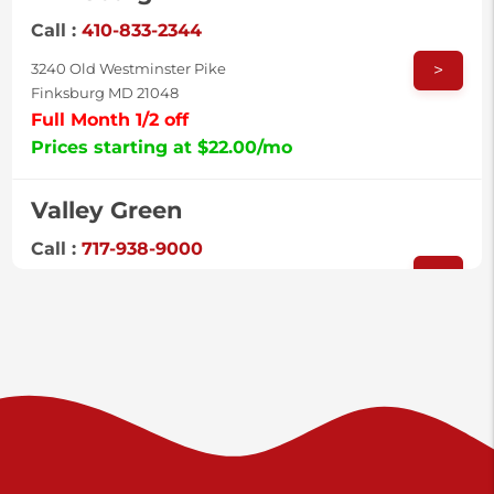
Call :
410-833-2344
>
3240 Old Westminster Pike
Finksburg MD 21048
Full Month 1/2 off
Prices starting at $22.00/mo
Valley Green
Call :
717-938-9000
>
925 Old Trail Rd
Etters PA 17319
Prices starting at $11.00/mo
Shiloh
Call :
717-402-8600
>
3025 Carlisle Rd