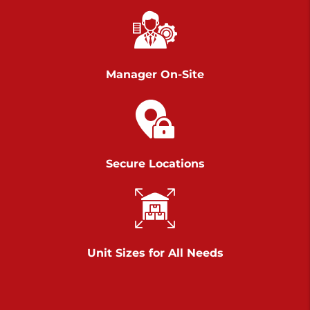
Chambers Road
Call :
717-751-6435
>
610 Chambers Rd
York PA 17402
Manager On-Site
3 Months 50% Off
Prices starting at $14.00/mo
Belle Road
Secure Locations
Call :
717-807-5620
>
905 Belle Rd
York PA 17402
3 Months 50% Off
Prices starting at $6.50/mo
Unit Sizes for All Needs
Jonestown
Call :
717-865-0854