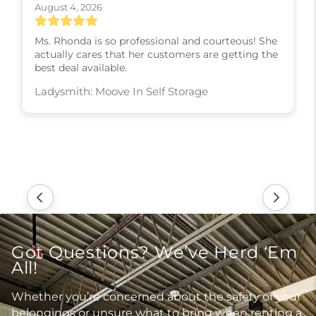
August 4, 2026
Ms. Rhonda is so professional and courteous! She
actually cares that her customers are getting the
best deal available.
Ladysmith: Moove In Self Storage
Got Questions? We’ve Herd ‘Em
All!
Whether you’re concerned about the safety of your
belongings or unsure what to bring when renting a