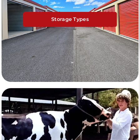
Storage Types