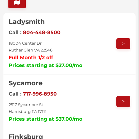
Ladysmith
Call :
804-448-8500
>
18004 Center Dr
Ruther Glen VA 22546
Full Month 1/2 off
Prices starting at $27.00/mo
Sycamore
Call :
717-996-8950
>
2517 Sycamore St
Harrisburg PA 17111
Prices starting at $37.00/mo
Finksburg