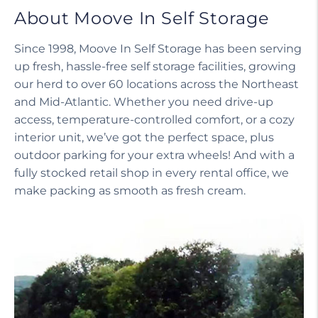
About Moove In Self Storage
Since 1998, Moove In Self Storage has been serving
up fresh, hassle-free self storage facilities, growing
our herd to over 60 locations across the Northeast
and Mid-Atlantic. Whether you need drive-up
access, temperature-controlled comfort, or a cozy
interior unit, we’ve got the perfect space, plus
outdoor parking for your extra wheels! And with a
fully stocked retail shop in every rental office, we
make packing as smooth as fresh cream.