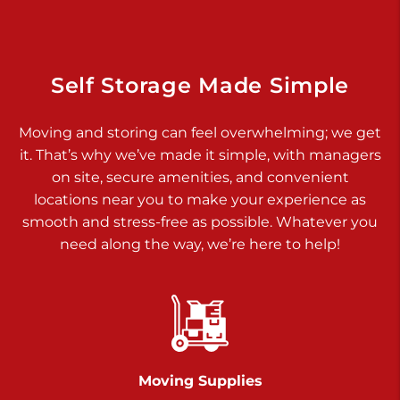
Dover PA 17315
Prices starting at $17.00/mo
Richland Ave
Self Storage Made Simple
Call :
717-900-1700
>
Moving and storing can feel overwhelming; we get
651 S Richland Ave
it. That’s why we’ve made it simple, with managers
York PA 17403
on site, secure amenities, and convenient
Prices starting at $9.50/mo
locations near you to make your experience as
smooth and stress-free as possible. Whatever you
Glen Rock
need along the way, we’re here to help!
Call :
717-528-2735
>
61 Harvey Ct
Glen Rock PA 17327
2 Months 50% Off
Prices starting at $14.50/mo
Moving Supplies