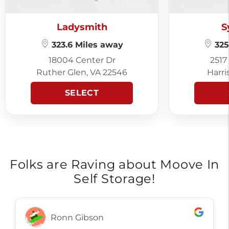
Ladysmith
S
323.6 Miles away
325
18004 Center Dr
2517
Ruther Glen, VA 22546
Harri
SELECT
Folks are Raving about Moove In
Self Storage!
Ronn Gibson