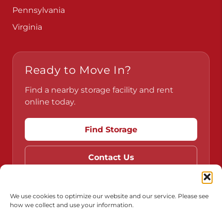
Pennsylvania
Virginia
Ready to Move In?
Find a nearby storage facility and rent
online today.
Find Storage
Contact Us
We use cookies to optimize our website and our service. Please see
how we collect and use your information.
Do Not Sell or Share My Personal Information
Limit the Use of My Sensitive Personal Information