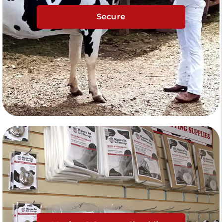
Secure