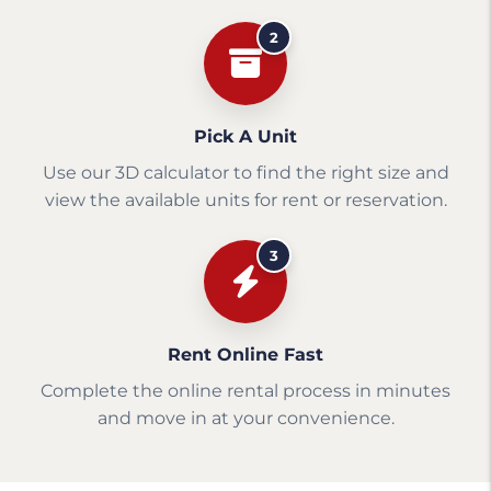
2
Pick A Unit
Use our 3D calculator to find the right size and
view the available units for rent or reservation.
3
Rent Online Fast
Complete the online rental process in minutes
and move in at your convenience.