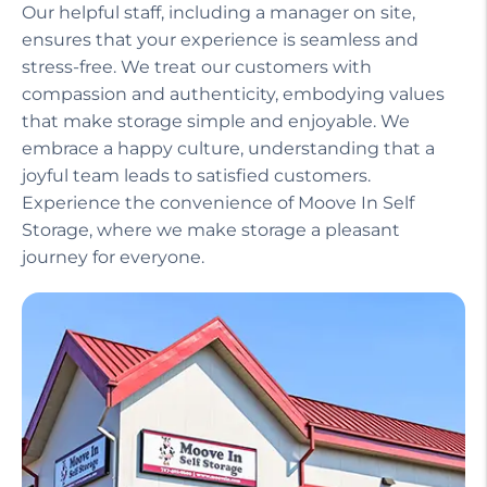
Our helpful staff, including a manager on site,
ensures that your experience is seamless and
stress-free. We treat our customers with
compassion and authenticity, embodying values
that make storage simple and enjoyable. We
embrace a happy culture, understanding that a
joyful team leads to satisfied customers.
Experience the convenience of Moove In Self
Storage, where we make storage a pleasant
journey for everyone.