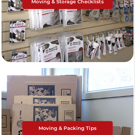
Moving & Storage Checklists
Moving & Packing Tips