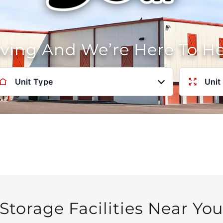
oving And We’re Here To H
Unit Type
Unit
Storage Facilities Near Yo