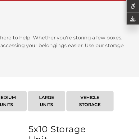
here to help! Whether you're storing a few boxes,
 accessing your belongings easier. Use our storage
EDIUM
LARGE
VEHICLE
UNITS
UNITS
STORAGE
5x10 Storage