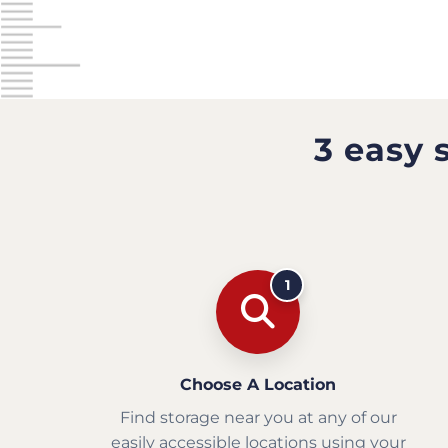
3 easy 
1
Choose A Location
Find storage near you at any of our
easily accessible locations using your