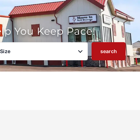
elp You Keep Pace!
 Size
search
u