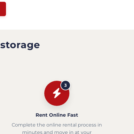
 storage
3
Rent Online Fast
Complete the online rental process in
minutes and move in at your