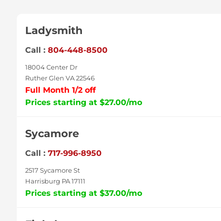
Ladysmith
Call :
804-448-8500
18004 Center Dr
Ruther Glen VA 22546
Full Month 1/2 off
Prices starting at $27.00/mo
Sycamore
Call :
717-996-8950
2517 Sycamore St
Harrisburg PA 17111
Prices starting at $37.00/mo