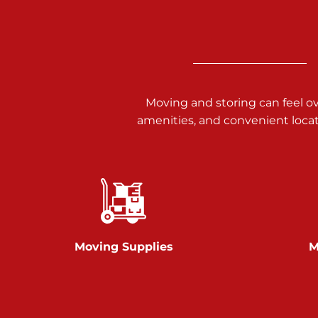
3025 Carlisle Rd
Dover PA 17315
Prices starting at $17.00/mo
Richland Ave
Moving and storing can feel o
amenities, and convenient loca
Call :
717-900-1700
651 S Richland Ave
York PA 17403
Prices starting at $9.50/mo
Glen Rock
Moving Supplies
M
Call :
717-528-2735
61 Harvey Ct
Glen Rock PA 17327
2 Months 50% Off