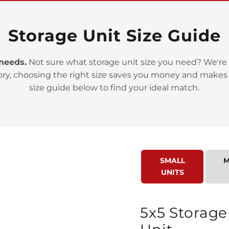
Storage Unit Size Guide
 needs.
Not sure what storage unit size you need? We're 
ory, choosing the right size saves you money and makes
>
size guide below to find your ideal match.
SMALL
M
UNITS
>
5x5 Storage