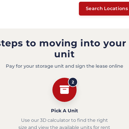
Search Locations
steps to moving into your
unit
Pay for your storage unit and sign the lease online
2
Pick A Unit
Use our 3D calculator to find the right
size and view the available units for rent