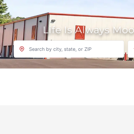
Life Is Always Mo
Location