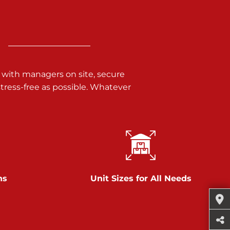
 with managers on site, secure
ress-free as possible. Whatever
ns
Unit Sizes for All Needs