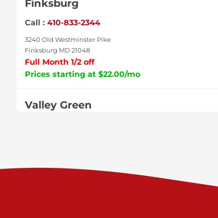
Finksburg
Call :
410-833-2344
3240 Old Westminster Pike
Finksburg MD 21048
Full Month 1/2 off
Prices starting at $22.00/mo
Valley Green
Call :
717-938-9000
925 Old Trail Rd
Etters PA 17319
Prices starting at $11.00/mo
Shiloh
Call :
717-402-8600