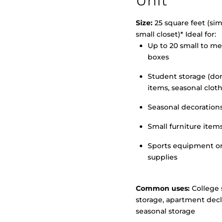
Unit
Size:
25 square feet (simi
small closet)* Ideal for:
Up to 20 small to m
>
boxes
Student storage (d
items, seasonal clot
Seasonal decoration
Small furniture item
Sports equipment o
supplies
Common uses:
College 
storage, apartment decl
seasonal storage