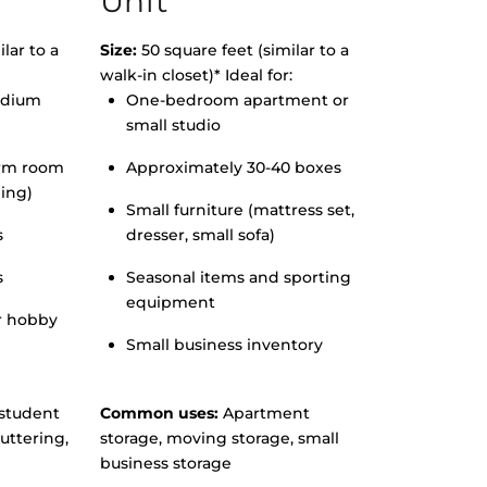
Unit
lar to a
Size:
50 square feet (similar to a
walk-in closet)* Ideal for:
edium
One-bedroom apartment or
small studio
orm room
Approximately 30-40 boxes
hing)
Small furniture (mattress set,
s
dresser, small sofa)
s
Seasonal items and sporting
equipment
r hobby
Small business inventory
student
Common uses:
Apartment
uttering,
storage, moving storage, small
business storage