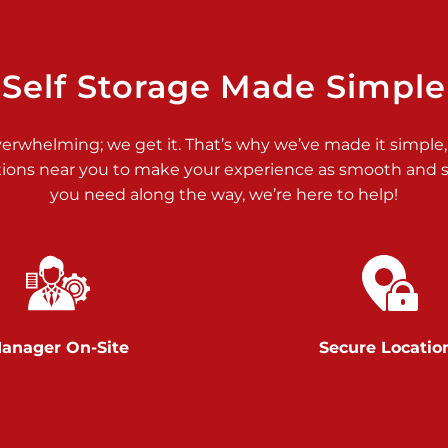
>
Self Storage Made Simple
verwhelming; we get it. That’s why we’ve made it simple,
tions near you to make your experience as smooth and st
>
you need along the way, we’re here to help!
anager On-Site
Secure Locatio
>