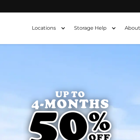
Locations
Storage Help
About