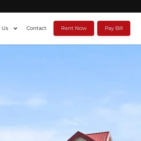
 Us
Contact
Rent Now
Pay Bill