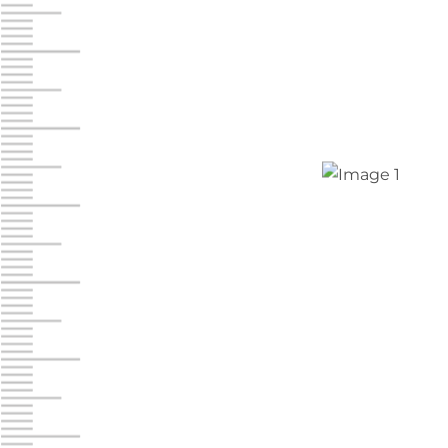
Jonestown
Call :
717-865-0854
10677 Allentown Blvd
Jonestown PA 17038
Prices starting at $0.00/mo