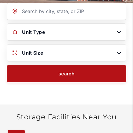
Location
Unit Type
Unit Size
search
Storage Facilities Near You