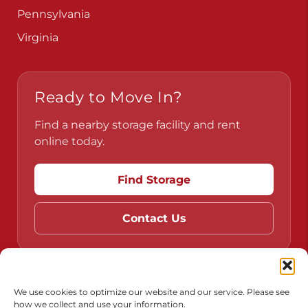
Pennsylvania
Virginia
Ready to Move In?
Find a nearby storage facility and rent
online today.
Find Storage
Contact Us
Do Not Sell or Share My Personal Information
We use cookies to optimize our website and our service. Please see
how we collect and use your information.
Limit the Use of My Sensitive Personal Information