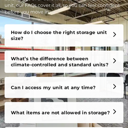
unit, our FAQs cover it all, so you can feel confident
before you move in.
How do I choose the right storage unit
size?
What’s the difference between
climate-controlled and standard units?
Can I access my unit at any time?
What items are not allowed in storage?