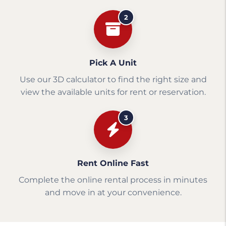
2
Pick A Unit
Use our 3D calculator to find the right size and
view the available units for rent or reservation.
3
Rent Online Fast
Complete the online rental process in minutes
and move in at your convenience.