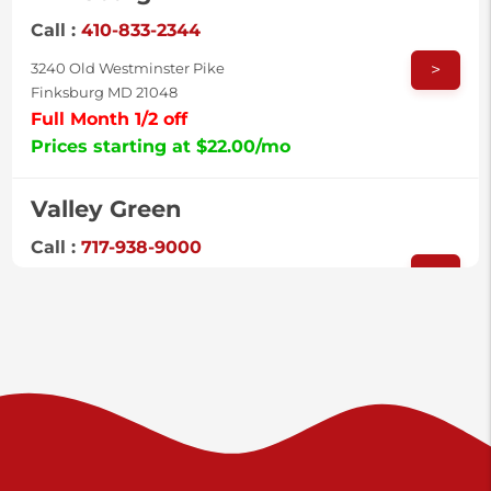
Call :
410-833-2344
>
3240 Old Westminster Pike
Finksburg MD 21048
Full Month 1/2 off
Prices starting at $22.00/mo
Valley Green
Call :
717-938-9000
>
925 Old Trail Rd
Etters PA 17319
Prices starting at $11.00/mo
Shiloh
Call :
717-402-8600
>
3025 Carlisle Rd