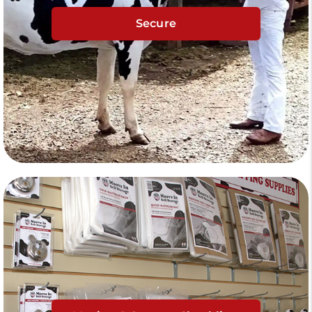
Secure