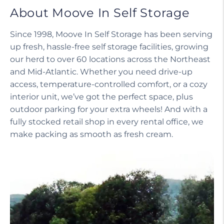
About Moove In Self Storage
Since 1998, Moove In Self Storage has been serving
up fresh, hassle-free self storage facilities, growing
our herd to over 60 locations across the Northeast
and Mid-Atlantic. Whether you need drive-up
access, temperature-controlled comfort, or a cozy
interior unit, we’ve got the perfect space, plus
outdoor parking for your extra wheels! And with a
fully stocked retail shop in every rental office, we
make packing as smooth as fresh cream.