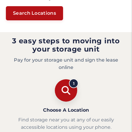
Search Locations
3 easy steps to moving into
your storage unit
Pay for your storage unit and sign the lease
online
1
Choose A Location
Find storage near you at any of our easily
accessible locations using your phone.