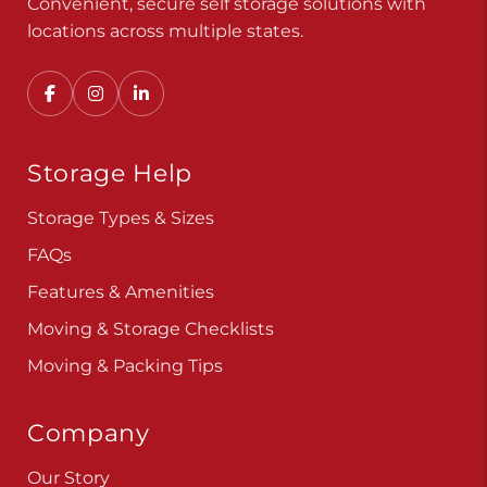
Convenient, secure self storage solutions with
locations across multiple states.
Storage Help
Storage Types & Sizes
FAQs
Features & Amenities
Moving & Storage Checklists
Moving & Packing Tips
Company
Our Story