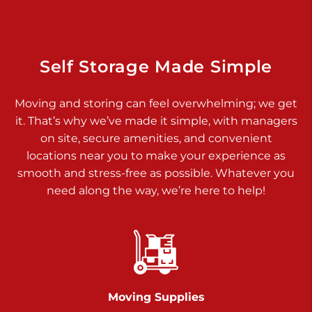
Dover PA 17315
Prices starting at $34.00/mo
Richland Ave
Self Storage Made Simple
Call :
717-900-1700
>
Moving and storing can feel overwhelming; we get
651 S Richland Ave
it. That’s why we’ve made it simple, with managers
York PA 17403
on site, secure amenities, and convenient
Prices starting at $9.50/mo
locations near you to make your experience as
smooth and stress-free as possible. Whatever you
Glen Rock
need along the way, we’re here to help!
Call :
717-528-2735
>
61 Harvey Ct
Glen Rock PA 17327
2 Months 50% Off
Prices starting at $14.50/mo
Moving Supplies