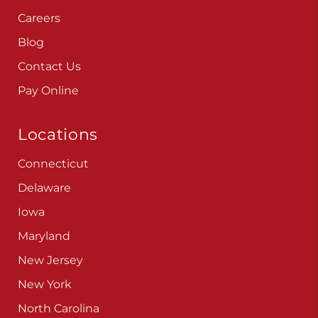
Careers
Blog
Contact Us
Pay Online
Locations
Connecticut
Delaware
Iowa
Maryland
New Jersey
New York
North Carolina