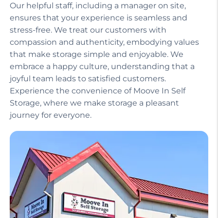
Our helpful staff, including a manager on site,
ensures that your experience is seamless and
stress-free. We treat our customers with
compassion and authenticity, embodying values
that make storage simple and enjoyable. We
embrace a happy culture, understanding that a
joyful team leads to satisfied customers.
Experience the convenience of Moove In Self
Storage, where we make storage a pleasant
journey for everyone.