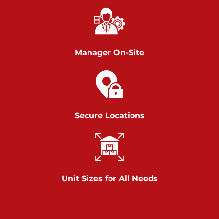
Chambers Road
Call :
717-751-6435
>
610 Chambers Rd
York PA 17402
Manager On-Site
3 Months 50% Off
Prices starting at $14.00/mo
Belle Road
Secure Locations
Call :
717-807-5620
>
905 Belle Rd
York PA 17402
3 Months 50% Off
Prices starting at $6.50/mo
Unit Sizes for All Needs
Jonestown
Call :
717-865-0854