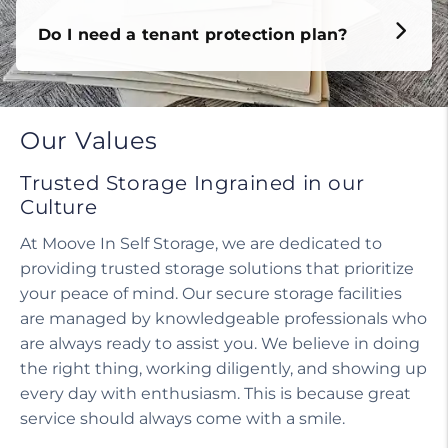
Do I need a tenant protection plan?
Our Values
Trusted Storage Ingrained in our
Culture
At Moove In Self Storage, we are dedicated to
providing trusted storage solutions that prioritize
your peace of mind. Our secure storage facilities
are managed by knowledgeable professionals who
are always ready to assist you. We believe in doing
the right thing, working diligently, and showing up
every day with enthusiasm. This is because great
service should always come with a smile.