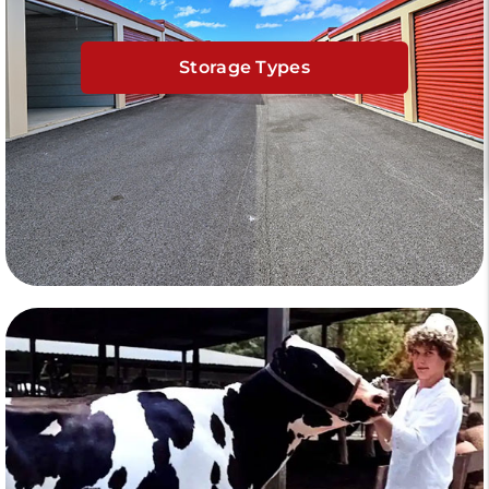
Storage Types