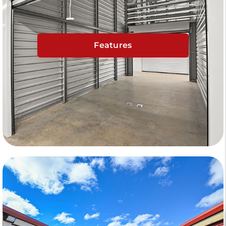
Features