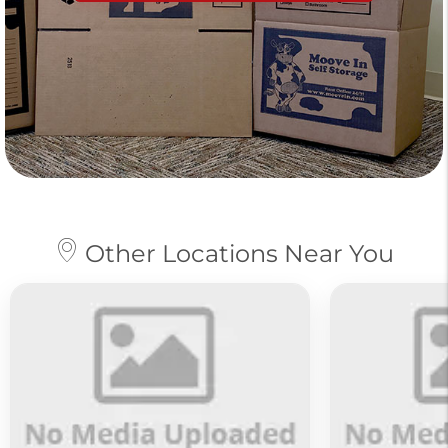
Other Locations Near You