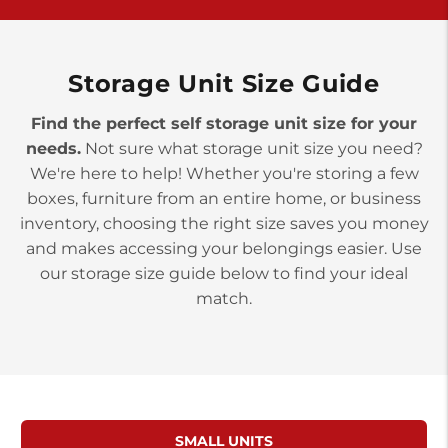
>
10677 Allentown Blvd
Jonestown PA 17038
Prices starting at $0.00/mo
Storage Unit Size Guide
Find the perfect self storage unit size for your
needs.
Not sure what storage unit size you need?
We're here to help! Whether you're storing a few
boxes, furniture from an entire home, or business
inventory, choosing the right size saves you money
and makes accessing your belongings easier. Use
our storage size guide below to find your ideal
match.
SMALL UNITS