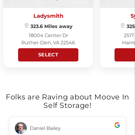
Ladysmith
S
323.6 Miles away
325
18004 Center Dr
2517
Ruther Glen, VA 22546
Harri
SELECT
Folks are Raving about Moove In
Self Storage!
Daniel Bailey