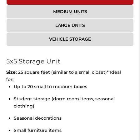
MEDIUM UNITS
LARGE UNITS
VEHICLE STORAGE
5x5 Storage Unit
Size:
25 square feet (similar to a small closet)* Ideal
for:
Up to 20 small to medium boxes
Student storage (dorm room items, seasonal
clothing)
Seasonal decorations
Small furniture items