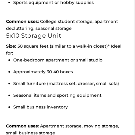
Sports equipment or hobby supplies
Common uses:
College student storage, apartment
decluttering, seasonal storage
5x10 Storage Unit
Size:
50 square feet (similar to a walk-in closet)* Ideal
for:
One-bedroom apartment or small studio
Approximately 30-40 boxes
Small furniture (mattress set, dresser, small sofa)
Seasonal items and sporting equipment
Small business inventory
Common uses:
Apartment storage, moving storage,
small business storage