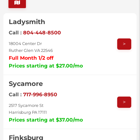
Ladysmith
Call :
804-448-8500
>
18004 Center Dr
Ruther Glen VA 22546
Full Month 1/2 off
Prices starting at $27.00/mo
Sycamore
Call :
717-996-8950
>
2517 Sycamore St
Harrisburg PA 17111
Prices starting at $37.00/mo
Finksburg