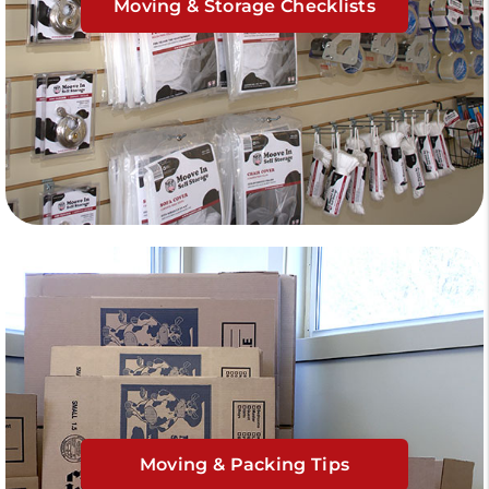
Moving & Storage Checklists
Moving & Packing Tips