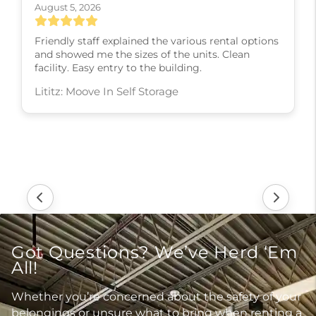
August 5, 2026
Friendly staff explained the various rental options
and showed me the sizes of the units. Clean
facility. Easy entry to the building.
Lititz: Moove In Self Storage
Got Questions? We’ve Herd ‘Em
All!
Whether you’re concerned about the safety of your
belongings or unsure what to bring when renting a