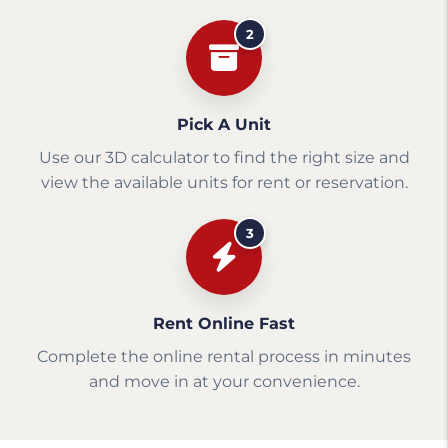
2
Pick A Unit
Use our 3D calculator to find the right size and
view the available units for rent or reservation.
3
Rent Online Fast
Complete the online rental process in minutes
and move in at your convenience.