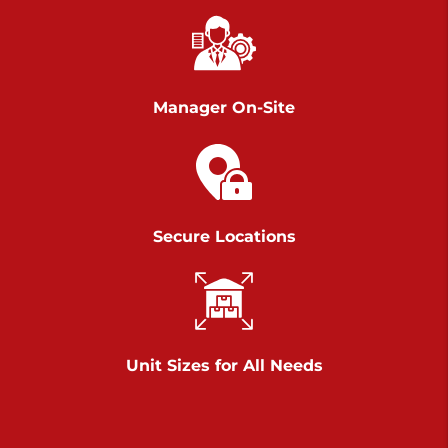
Richland Ave
Call :
717-900-1700
>
651 S Richland Ave
York PA 17403
Manager On-Site
Prices starting at $9.50/mo
Scranton
Call :
570 227-4483
Secure Locations
>
1011 Scranton Carbondale Highway
Scranton Pennsylvania 18508
Prices starting at $29.00/mo
Chambers Road
Unit Sizes for All Needs
Call :
717-751-6435
>
610 Chambers Rd