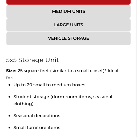
MEDIUM UNITS
LARGE UNITS
VEHICLE STORAGE
5x5 Storage Unit
Size:
25 square feet (similar to a small closet)* Ideal
for:
Up to 20 small to medium boxes
Student storage (dorm room items, seasonal
clothing)
Seasonal decorations
Small furniture items