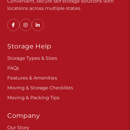
Convenient, secure self storage solutions with
locations across multiple states.
Storage Help
Storage Types & Sizes
FAQs
Features & Amenities
Moving & Storage Checklists
Moving & Packing Tips
Company
Our Story