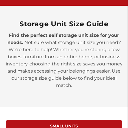
York PA 17402
3 Months 50% Off
Prices starting at $14.00/mo
Storage Unit Size Guide
Find the perfect self storage unit size for your
needs.
Not sure what storage unit size you need?
We're here to help! Whether you're storing a few
boxes, furniture from an entire home, or business
inventory, choosing the right size saves you money
and makes accessing your belongings easier. Use
our storage size guide below to find your ideal
match.
SMALL UNITS