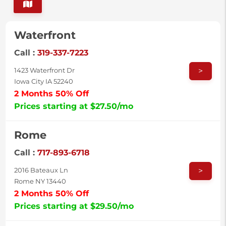
Waterfront
Call :
319-337-7223
>
1423 Waterfront Dr
Iowa City IA 52240
2 Months 50% Off
Prices starting at $27.50/mo
Rome
Call :
717-893-6718
>
2016 Bateaux Ln
Rome NY 13440
2 Months 50% Off
Prices starting at $29.50/mo