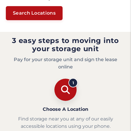
Search Locations
3 easy steps to moving into
your storage unit
Pay for your storage unit and sign the lease
online
1
Choose A Location
Find storage near you at any of our easily
accessible locations using your phone.