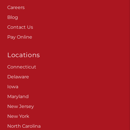
Careers
Blog
Contact Us
Pay Online
Locations
Connecticut
Delaware
Iowa
Maryland
New Jersey
New York
North Carolina