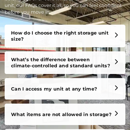
unit, our FAQs cover it all, so you can feel confident
before you move in.
How do I choose the right storage unit
size?
What’s the difference between
climate-controlled and standard units?
Can I access my unit at any time?
What items are not allowed in storage?