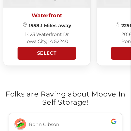
Waterfront
1558.1 Miles away
2256
1423 Waterfront Dr
201
Iowa City, IA 52240
Rom
SELECT
Folks are Raving about Moove In
Self Storage!
Ronn Gibson