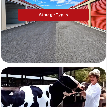
Storage Types