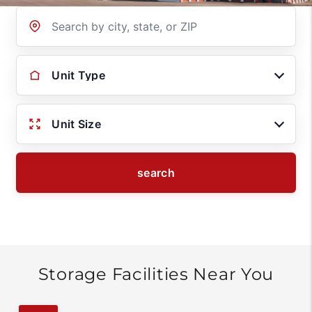
Location
Unit Type
Unit Size
search
Storage Facilities Near You