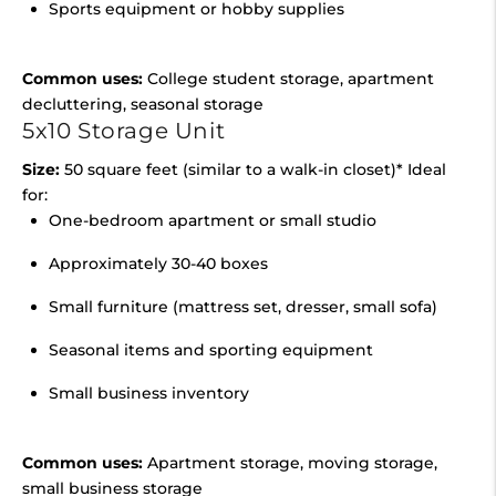
Sports equipment or hobby supplies
Common uses:
College student storage, apartment
decluttering, seasonal storage
5x10 Storage Unit
Size:
50 square feet (similar to a walk-in closet)* Ideal
for:
One-bedroom apartment or small studio
Approximately 30-40 boxes
Small furniture (mattress set, dresser, small sofa)
Seasonal items and sporting equipment
Small business inventory
Common uses:
Apartment storage, moving storage,
small business storage