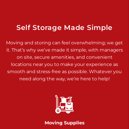
925 Old Trail Rd
Etters PA 17319
Prices starting at $11.00/mo
Self Storage Made Simple
Jonestown
Moving and storing can feel overwhelming; we get
Call :
717-865-0854
>
it. That’s why we’ve made it simple, with managers
10677 Allentown Blvd
on site, secure amenities, and convenient
Jonestown PA 17038
locations near you to make your experience as
Prices starting at $0.00/mo
smooth and stress-free as possible. Whatever you
need along the way, we’re here to help!
Shiloh
Call :
717-402-8600
>
3025 Carlisle Rd
Dover PA 17315
Prices starting at $34.00/mo
Moving Supplies