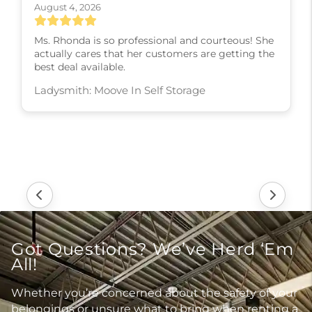
August 4, 2026
Ms. Rhonda is so professional and courteous! She
actually cares that her customers are getting the
best deal available.
Ladysmith: Moove In Self Storage
Got Questions? We’ve Herd ‘Em
All!
Whether you’re concerned about the safety of your
belongings or unsure what to bring when renting a