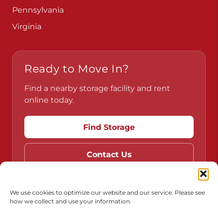
Pennsylvania
Virginia
Ready to Move In?
Find a nearby storage facility and rent
online today.
Find Storage
Contact Us
We use cookies to optimize our website and our service. Please see
how we collect and use your information.
Do Not Sell or Share My Personal Information
Limit the Use of My Sensitive Personal Information