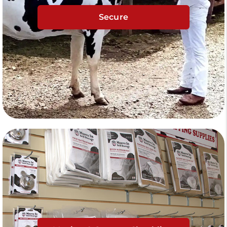
Secure