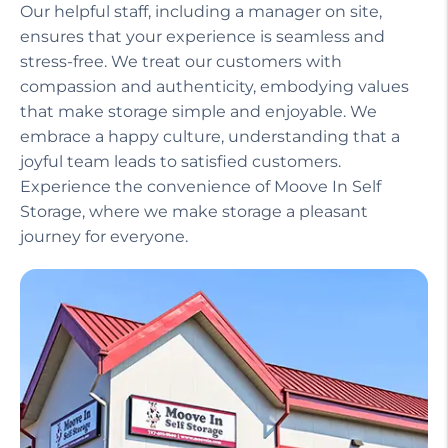
Our helpful staff, including a manager on site,
ensures that your experience is seamless and
stress-free. We treat our customers with
compassion and authenticity, embodying values
that make storage simple and enjoyable. We
embrace a happy culture, understanding that a
joyful team leads to satisfied customers.
Experience the convenience of Moove In Self
Storage, where we make storage a pleasant
journey for everyone.