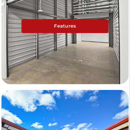
Features