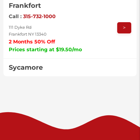
Frankfort
Call :
315-732-1000
>
111 Dyke Rd
Frankfort NY 13340
2 Months 50% Off
Prices starting at $19.50/mo
Sycamore
Call :
717-996-8950
>
2517 Sycamore St
Harrisburg PA 17111
Prices starting at $37.00/mo
Valley Green
Call :
717-938-9000
>