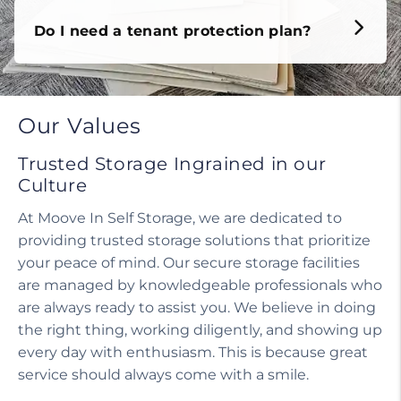
Do I need a tenant protection plan?
Our Values
Trusted Storage Ingrained in our
Culture
At Moove In Self Storage, we are dedicated to
providing trusted storage solutions that prioritize
your peace of mind. Our secure storage facilities
are managed by knowledgeable professionals who
are always ready to assist you. We believe in doing
the right thing, working diligently, and showing up
every day with enthusiasm. This is because great
service should always come with a smile.