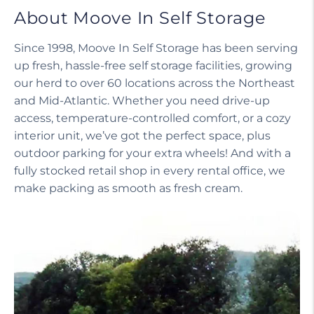
About Moove In Self Storage
Since 1998, Moove In Self Storage has been serving
up fresh, hassle-free self storage facilities, growing
our herd to over 60 locations across the Northeast
and Mid-Atlantic. Whether you need drive-up
access, temperature-controlled comfort, or a cozy
interior unit, we’ve got the perfect space, plus
outdoor parking for your extra wheels! And with a
fully stocked retail shop in every rental office, we
make packing as smooth as fresh cream.