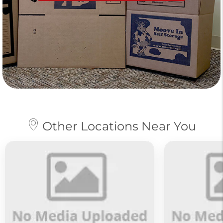
Other Locations Near You