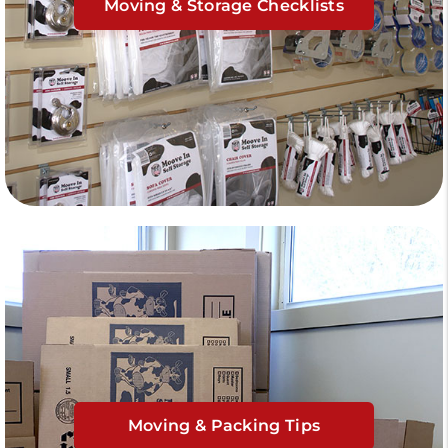
Moving & Storage Checklists
Moving & Packing Tips