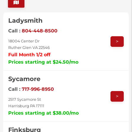
Ladysmith
Call :
804-448-8500
>
18004 Center Dr
Ruther Glen VA 22546
Full Month 1/2 off
Prices starting at $24.50/mo
Sycamore
Call :
717-996-8950
>
2517 Sycamore St
Harrisburg PA 17111
Prices starting at $38.00/mo
Finksburg