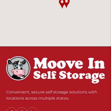
Convenient, secure self storage solutions with
locations across multiple states.