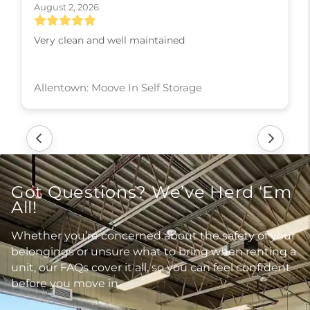
August 2, 2026
Very clean and well maintained
Allentown: Moove In Self Storage
Got Questions? We’ve Herd ‘Em
All!
Whether you’re concerned about the safety of your
belongings or unsure what to bring when renting a
unit, our FAQs cover it all, so you can feel confident
before you move in.