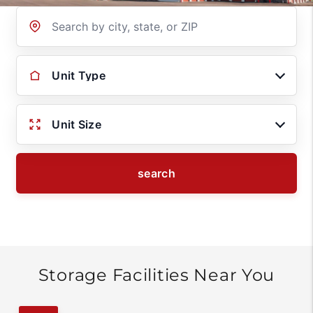
Location
Unit Type
Unit Size
search
Storage Facilities Near You