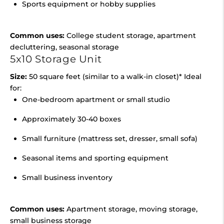
Sports equipment or hobby supplies
Common uses:
College student storage, apartment
decluttering, seasonal storage
5x10 Storage Unit
Size:
50 square feet (similar to a walk-in closet)* Ideal
for:
One-bedroom apartment or small studio
Approximately 30-40 boxes
Small furniture (mattress set, dresser, small sofa)
Seasonal items and sporting equipment
Small business inventory
Common uses:
Apartment storage, moving storage,
small business storage