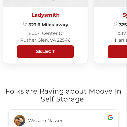
Ladysmith
S
323.6 Miles away
325
18004 Center Dr
2517
Ruther Glen, VA 22546
Harri
SELECT
Folks are Raving about Moove In
Self Storage!
Wissam Nasser