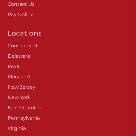
Contact Us
Pay Online
Locations
Connecticut
Delaware
Iowa
Maryland
New Jersey
New York
North Carolina
Pennsylvania
Virginia