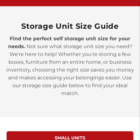
>
10677 Allentown Blvd
Jonestown PA 17038
Prices starting at $0.00/mo
Storage Unit Size Guide
Find the perfect self storage unit size for your
needs.
Not sure what storage unit size you need?
We're here to help! Whether you're storing a few
boxes, furniture from an entire home, or business
inventory, choosing the right size saves you money
and makes accessing your belongings easier. Use
our storage size guide below to find your ideal
match.
SMALL UNITS