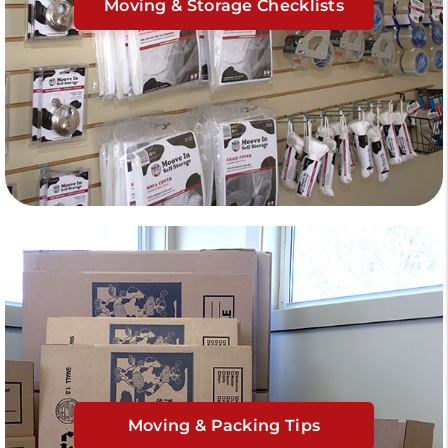
Moving & Storage Checklists
Moving & Packing Tips