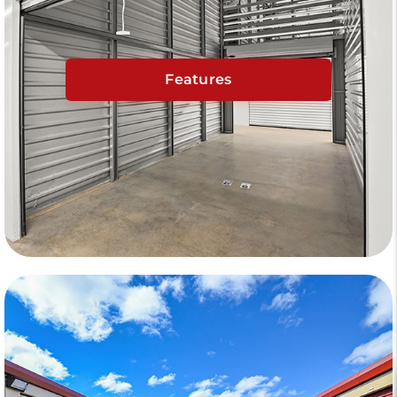
Features