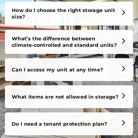
How do I choose the right storage unit
size?
What’s the difference between
climate-controlled and standard units?
Can I access my unit at any time?
What items are not allowed in storage?
Do I need a tenant protection plan?