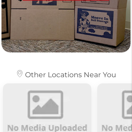
Other Locations Near You