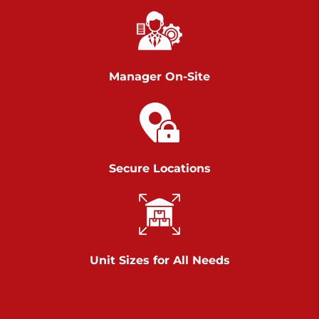
Chambers Road
Call :
717-751-6435
>
610 Chambers Rd
York PA 17402
Manager On-Site
3 Months 50% Off
Prices starting at $15.50/mo
Belle Road
Secure Locations
Call :
717-807-5620
>
905 Belle Rd
York PA 17402
3 Months 50% Off
Prices starting at $6.50/mo
Unit Sizes for All Needs
Jonestown
Call :
717-865-0854