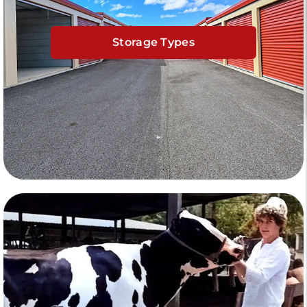
Storage Types