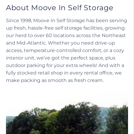
About Moove In Self Storage
Since 1998, Moove In Self Storage has been serving
up fresh, hassle-free self storage facilities, growing
our herd to over 60 locations across the Northeast
and Mid-Atlantic. Whether you need drive-up
access, temperature-controlled comfort, or a cozy
interior unit, we’ve got the perfect space, plus
outdoor parking for your extra wheels! And with a
fully stocked retail shop in every rental office, we
make packing as smooth as fresh cream.