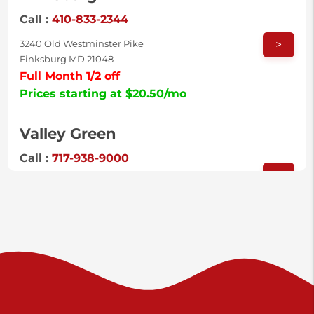
Call :
410-833-2344
>
3240 Old Westminster Pike
Finksburg MD 21048
Full Month 1/2 off
Prices starting at $20.50/mo
Valley Green
Call :
717-938-9000
>
925 Old Trail Rd
Etters PA 17319
Prices starting at $11.00/mo
Shiloh
Call :
717-402-8600
>
3025 Carlisle Rd