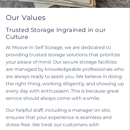
Our Values
Trusted Storage Ingrained in our
Culture
At Moove In Self Storage, we are dedicated to
providing trusted storage solutions that prioritize
your peace of mind. Our secure storage facilities
are managed by knowledgeable professionals who
are always ready to assist you. We believe in doing
the right thing, working diligently, and showing up
every day with enthusiasm. This is because great
service should always come with a smile.
Our helpful staff, including a manager on site,
ensures that your experience is seamless and
stress-free. We treat our customers with