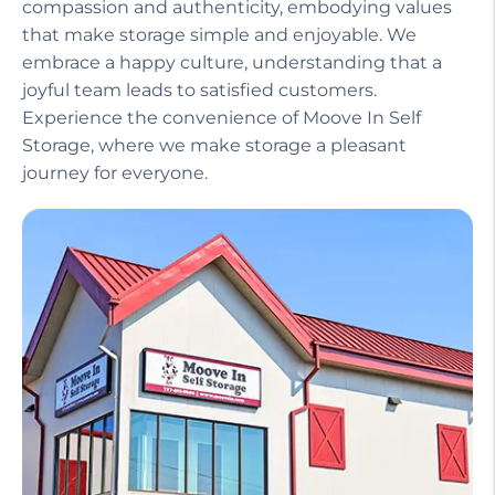
compassion and authenticity, embodying values
that make storage simple and enjoyable. We
embrace a happy culture, understanding that a
joyful team leads to satisfied customers.
Experience the convenience of Moove In Self
Storage, where we make storage a pleasant
journey for everyone.