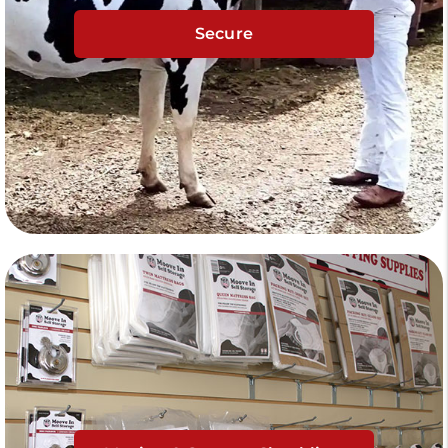
Secure