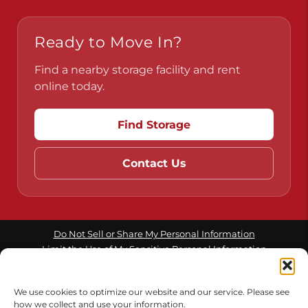
Ready to Move In?
Find a nearby storage facility and rent
online today.
Find Storage
Contact Us
Do Not Sell or Share My Personal Information
Limit the Use of My Sensitive Personal Information
We use cookies to optimize our website and our service. Please see
Accessibility
Terms & Conditions
Privacy Policy
how we collect and use your information.