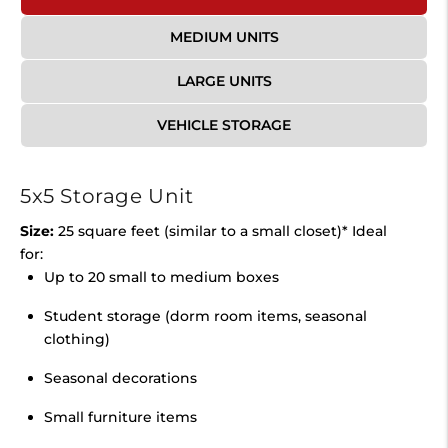
MEDIUM UNITS
LARGE UNITS
VEHICLE STORAGE
5x5 Storage Unit
Size:
25 square feet (similar to a small closet)* Ideal
for:
Up to 20 small to medium boxes
Student storage (dorm room items, seasonal
clothing)
Seasonal decorations
Small furniture items