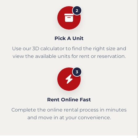
2
Pick A Unit
Use our 3D calculator to find the right size and
view the available units for rent or reservation.
3
Rent Online Fast
Complete the online rental process in minutes
and move in at your convenience.