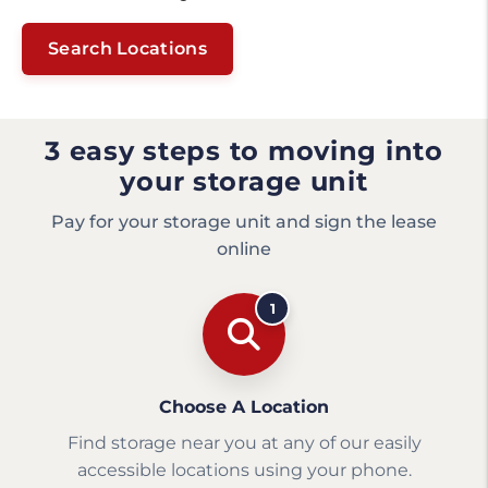
Search Locations
3 easy steps to moving into
your storage unit
Pay for your storage unit and sign the lease
online
1
Choose A Location
Find storage near you at any of our easily
accessible locations using your phone.