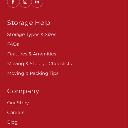
Storage Help
Storage Types & Sizes
FAQs
Features & Amenities
Moving & Storage Checklists
Moving & Packing Tips
Company
Our Story
Careers
Blog