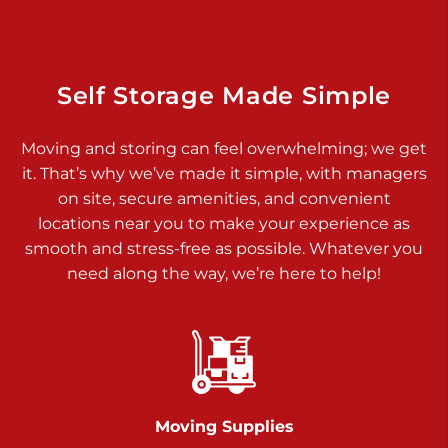
Dover PA 17315
Prices starting at $14.00/mo
Richland Ave
Self Storage Made Simple
Call :
717-900-1700
>
Moving and storing can feel overwhelming; we get
651 S Richland Ave
it. That’s why we’ve made it simple, with managers
York PA 17403
on site, secure amenities, and convenient
Prices starting at $9.50/mo
locations near you to make your experience as
smooth and stress-free as possible. Whatever you
Glen Rock
need along the way, we’re here to help!
Call :
717-528-2735
>
61 Harvey Ct
Glen Rock PA 17327
2 Months 50% Off
Prices starting at $14.00/mo
Moving Supplies