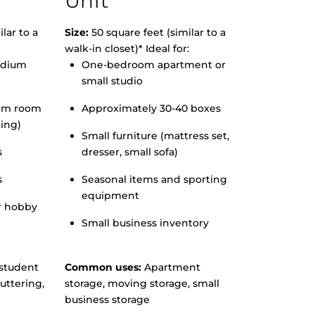
Unit
lar to a
Size:
50 square feet (similar to a
walk-in closet)* Ideal for:
edium
One-bedroom apartment or
small studio
orm room
Approximately 30-40 boxes
hing)
Small furniture (mattress set,
s
dresser, small sofa)
s
Seasonal items and sporting
equipment
r hobby
Small business inventory
student
Common uses:
Apartment
uttering,
storage, moving storage, small
business storage