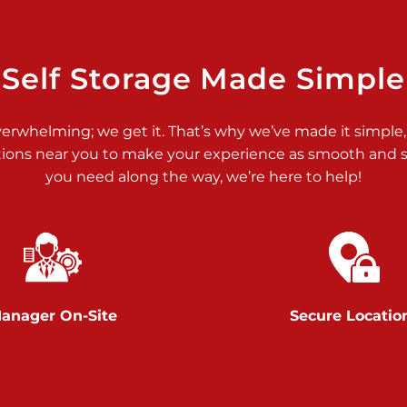
>
Self Storage Made Simple
verwhelming; we get it. That’s why we’ve made it simple,
tions near you to make your experience as smooth and st
you need along the way, we’re here to help!
>
anager On-Site
Secure Locatio
>