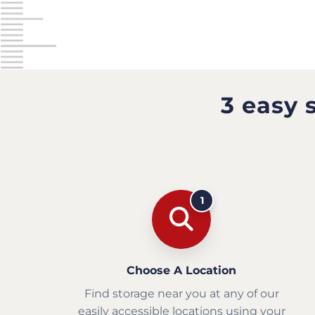
3 easy 
1
Choose A Location
Find storage near you at any of our
easily accessible locations using your