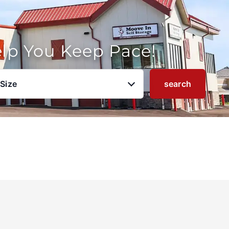
elp You Keep Pace!
 Size
search
u