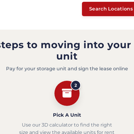
Search Locations
steps to moving into your
unit
Pay for your storage unit and sign the lease online
2
Pick A Unit
Use our 3D calculator to find the right
size and view the available units for rent