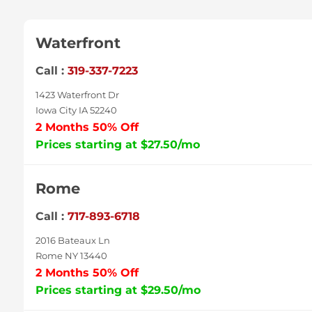
Waterfront
Call :
319-337-7223
1423 Waterfront Dr
Iowa City IA 52240
2 Months 50% Off
Prices starting at $27.50/mo
Rome
Call :
717-893-6718
2016 Bateaux Ln
Rome NY 13440
2 Months 50% Off
Prices starting at $29.50/mo