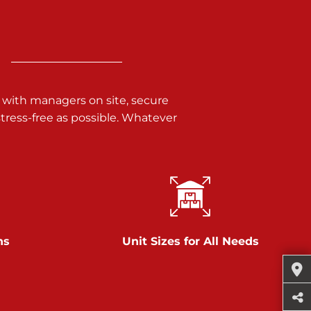
 with managers on site, secure
ress-free as possible. Whatever
ns
Unit Sizes for All Needs