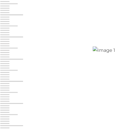
Chambers Road
Call :
717-751-6435
610 Chambers Rd
York PA 17402
3 Months 50% Off
Prices starting at $14.00/mo