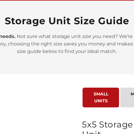
Storage Unit Size Guide
 needs.
Not sure what storage unit size you need? We're 
>
ory, choosing the right size saves you money and makes
size guide below to find your ideal match.
SMALL
M
>
UNITS
5x5 Storage