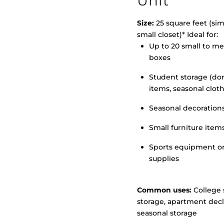
Unit
Size:
25 square feet (simi
small closet)* Ideal for:
>
Up to 20 small to m
boxes
Student storage (d
items, seasonal clot
Seasonal decoration
Small furniture item
Sports equipment o
supplies
Common uses:
College 
storage, apartment decl
seasonal storage