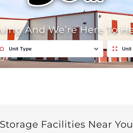
oving And We’re Here To H
Unit Type
Unit
Storage Facilities Near Yo