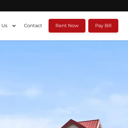
 Us
Contact
Rent Now
Pay Bill