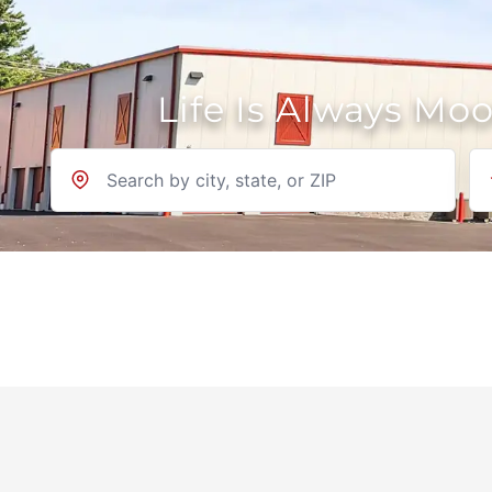
Life Is Always Mo
Location