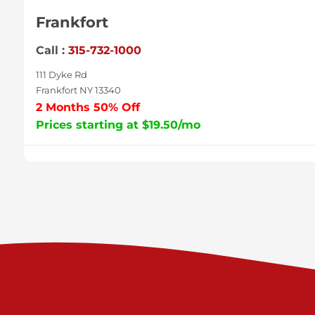
Frankfort
Call :
315-732-1000
111 Dyke Rd
Frankfort NY 13340
2 Months 50% Off
Prices starting at $19.50/mo
Sycamore
Call :
717-996-8950
2517 Sycamore St
Harrisburg PA 17111
Prices starting at $37.00/mo
Valley Green