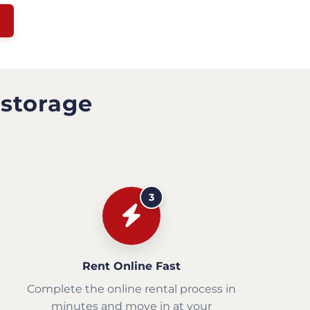
 storage
3
Rent Online Fast
Complete the online rental process in
minutes and move in at your