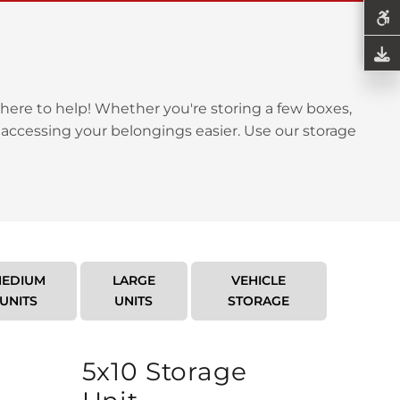
here to help! Whether you're storing a few boxes,
 accessing your belongings easier. Use our storage
EDIUM
LARGE
VEHICLE
UNITS
UNITS
STORAGE
5x10 Storage