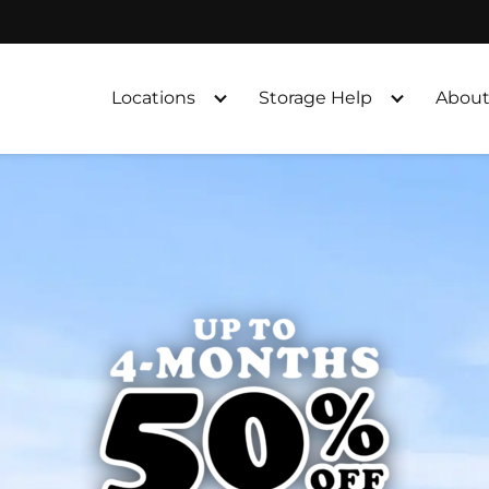
Locations
Storage Help
About