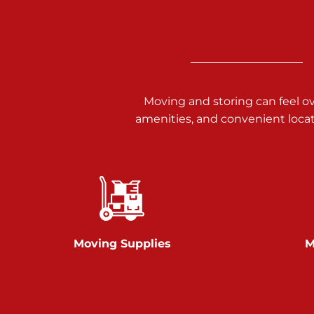
Call :
717-938-9000
925 Old Trail Rd
Etters PA 17319
Prices starting at $11.00/mo
Moving and storing can feel o
Jonestown
amenities, and convenient loca
Call :
717-865-0854
10677 Allentown Blvd
Jonestown PA 17038
Prices starting at $0.00/mo
Shiloh
Moving Supplies
M
Call :
717-402-8600
3025 Carlisle Rd
Dover PA 17315