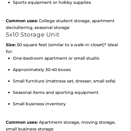
Sports equipment or hobby supplies
Common uses:
College student storage, apartment
decluttering, seasonal storage
5x10 Storage Unit
Size:
50 square feet (similar to a walk-in closet)* Ideal
for:
One-bedroom apartment or small studio
Approximately 30-40 boxes
Small furniture (mattress set, dresser, small sofa)
Seasonal items and sporting equipment
Small business inventory
Common uses:
Apartment storage, moving storage,
small business storage