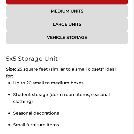
MEDIUM UNITS
LARGE UNITS
VEHICLE STORAGE
5x5 Storage Unit
Size:
25 square feet (similar to a small closet)* Ideal
for:
Up to 20 small to medium boxes
Student storage (dorm room items, seasonal
clothing)
Seasonal decorations
Small furniture items