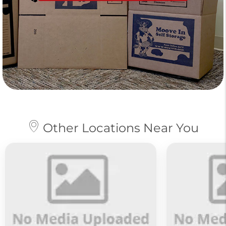
Other Locations Near You