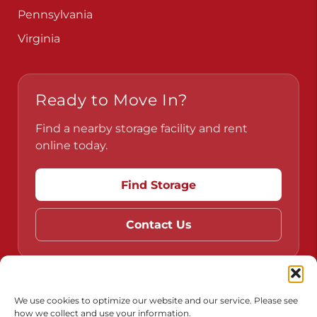
Pennsylvania
Virginia
Ready to Move In?
Find a nearby storage facility and rent
online today.
Find Storage
Contact Us
Do Not Sell or Share My Personal Information
We use cookies to optimize our website and our service. Please see
how we collect and use your information.
Limit the Use of My Sensitive Personal Information