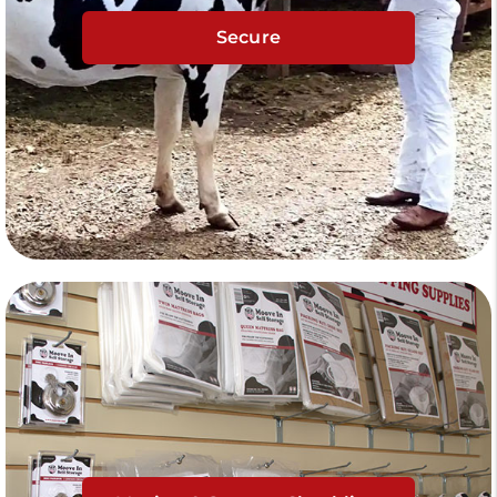
Secure