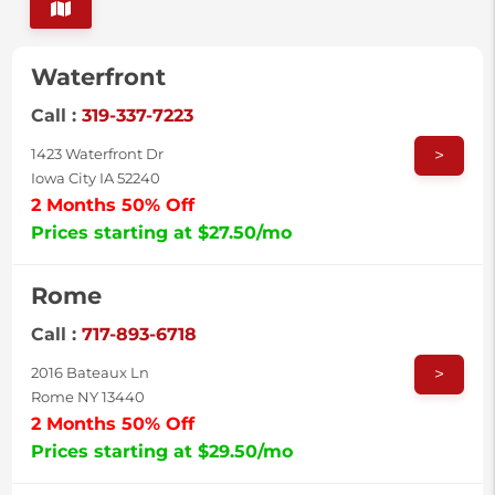
Waterfront
Call :
319-337-7223
>
1423 Waterfront Dr
Iowa City IA 52240
2 Months 50% Off
Prices starting at $27.50/mo
Rome
Call :
717-893-6718
>
2016 Bateaux Ln
Rome NY 13440
2 Months 50% Off
Prices starting at $29.50/mo