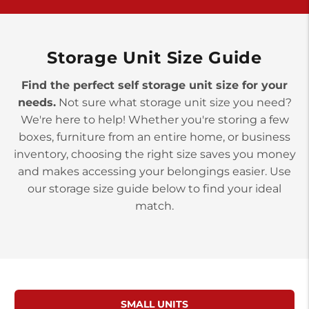
York PA 17402
3 Months 50% Off
Prices starting at $14.00/mo
Storage Unit Size Guide
Find the perfect self storage unit size for your
needs.
Not sure what storage unit size you need?
We're here to help! Whether you're storing a few
boxes, furniture from an entire home, or business
inventory, choosing the right size saves you money
and makes accessing your belongings easier. Use
our storage size guide below to find your ideal
match.
SMALL UNITS