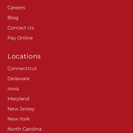
Careers
Blog
Contact Us
Pay Online
Locations
Connecticut
Delaware
Iowa
Maryland
New Jersey
New York
North Carolina