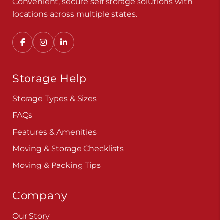
Convenient, secure self storage solutions with
locations across multiple states.
Storage Help
Storage Types & Sizes
FAQs
Features & Amenities
Moving & Storage Checklists
Moving & Packing Tips
Company
Our Story