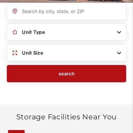
Location
Unit Type
Unit Size
search
Storage Facilities Near You