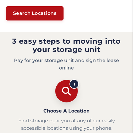
Search Locations
3 easy steps to moving into
your storage unit
Pay for your storage unit and sign the lease
online
1
Choose A Location
Find storage near you at any of our easily
accessible locations using your phone.