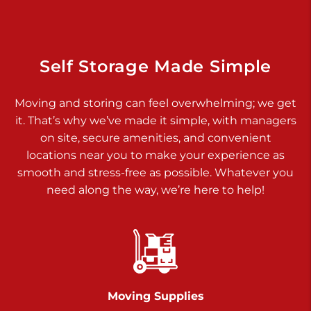
925 Old Trail Rd
Etters PA 17319
Prices starting at $11.00/mo
Self Storage Made Simple
Jonestown
Moving and storing can feel overwhelming; we get
Call :
717-865-0854
>
it. That’s why we’ve made it simple, with managers
10677 Allentown Blvd
on site, secure amenities, and convenient
Jonestown PA 17038
locations near you to make your experience as
Prices starting at $0.00/mo
smooth and stress-free as possible. Whatever you
need along the way, we’re here to help!
Shiloh
Call :
717-402-8600
>
3025 Carlisle Rd
Dover PA 17315
Prices starting at $34.00/mo
Moving Supplies