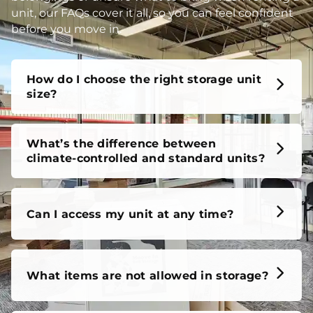
unit, our FAQs cover it all, so you can feel confident
before you move in.
How do I choose the right storage unit
size?
What’s the difference between
climate-controlled and standard units?
Can I access my unit at any time?
What items are not allowed in storage?