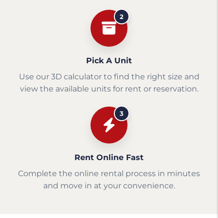
2
Pick A Unit
Use our 3D calculator to find the right size and
view the available units for rent or reservation.
3
Rent Online Fast
Complete the online rental process in minutes
and move in at your convenience.