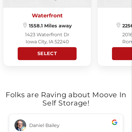
Waterfront
1558.1 Miles away
2256
1423 Waterfront Dr
201
Iowa City, IA 52240
Rom
SELECT
Folks are Raving about Moove In
Self Storage!
Daniel Bailey