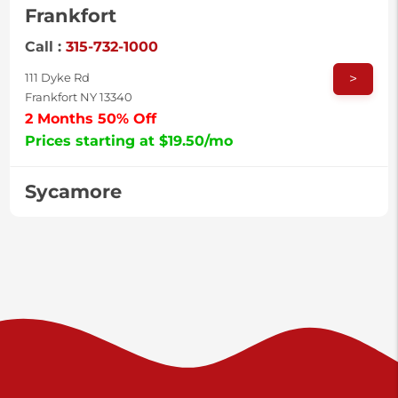
Frankfort
Call :
315-732-1000
>
111 Dyke Rd
Frankfort NY 13340
2 Months 50% Off
Prices starting at $19.50/mo
Sycamore
Call :
717-996-8950
>
2517 Sycamore St
Harrisburg PA 17111
Prices starting at $37.00/mo
Valley Green
Call :
717-938-9000
>