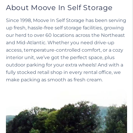
About Moove In Self Storage
Since 1998, Moove In Self Storage has been serving
up fresh, hassle-free self storage facilities, growing
our herd to over 60 locations across the Northeast
and Mid-Atlantic. Whether you need drive-up
access, temperature-controlled comfort, or a cozy
interior unit, we’ve got the perfect space, plus
outdoor parking for your extra wheels! And with a
fully stocked retail shop in every rental office, we
make packing as smooth as fresh cream.