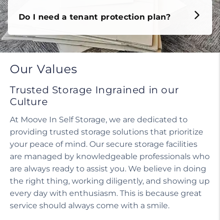
Do I need a tenant protection plan?
Our Values
Trusted Storage Ingrained in our
Culture
At Moove In Self Storage, we are dedicated to
providing trusted storage solutions that prioritize
your peace of mind. Our secure storage facilities
are managed by knowledgeable professionals who
are always ready to assist you. We believe in doing
the right thing, working diligently, and showing up
every day with enthusiasm. This is because great
service should always come with a smile.