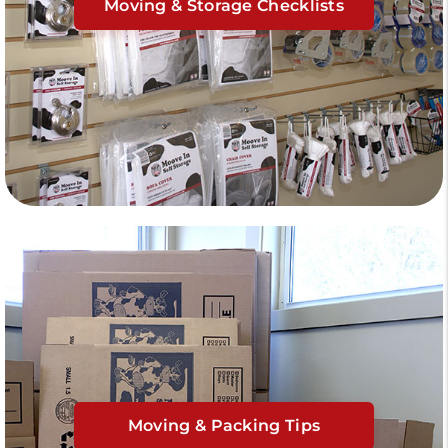
Moving & Storage Checklists
Moving & Packing Tips