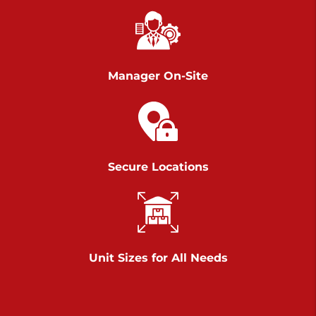
Richland Ave
Call :
717-900-1700
>
651 S Richland Ave
York PA 17403
Manager On-Site
Prices starting at $9.50/mo
Scranton
Call :
570 227-4483
Secure Locations
>
1011 Scranton Carbondale Highway
Scranton Pennsylvania 18508
Prices starting at $29.00/mo
Chambers Road
Unit Sizes for All Needs
Call :
717-751-6435
>
610 Chambers Rd