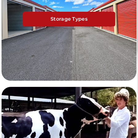
Storage Types