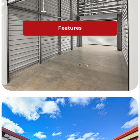
Features