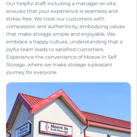
Our helpful staff, including a manager on site,
ensures that your experience is seamless and
stress-free. We treat our customers with
compassion and authenticity, embodying values
that make storage simple and enjoyable. We
embrace a happy culture, understanding that a
joyful team leads to satisfied customers.
Experience the convenience of Moove In Self
Storage, where we make storage a pleasant
journey for everyone.