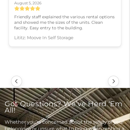
August 5, 2026
Friendly staff explained the various rental options
and showed me the sizes of the units. Clean
facility. Easy entry to the building.
Lititz: Moove In Self Storage
Got Questions? We’ve Herd ‘Em
All!
Whether you’re concerned about the safety of your
belongings or unsure what to bring when renting a