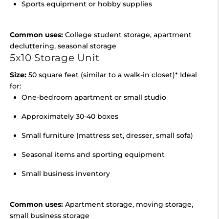
Sports equipment or hobby supplies
Common uses:
College student storage, apartment
decluttering, seasonal storage
5x10 Storage Unit
Size:
50 square feet (similar to a walk-in closet)* Ideal
for:
One-bedroom apartment or small studio
Approximately 30-40 boxes
Small furniture (mattress set, dresser, small sofa)
Seasonal items and sporting equipment
Small business inventory
Common uses:
Apartment storage, moving storage,
small business storage