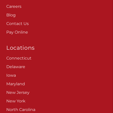
Careers
Blog
Contact Us
Pay Online
Locations
Connecticut
Delaware
Iowa
Maryland
New Jersey
New York
North Carolina