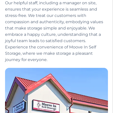
Our helpful staff, including a manager on site,
ensures that your experience is seamless and
stress-free. We treat our customers with
compassion and authenticity, embodying values
that make storage simple and enjoyable. We
embrace a happy culture, understanding that a
joyful team leads to satisfied customers.
Experience the convenience of Moove In Self
Storage, where we make storage a pleasant
journey for everyone.