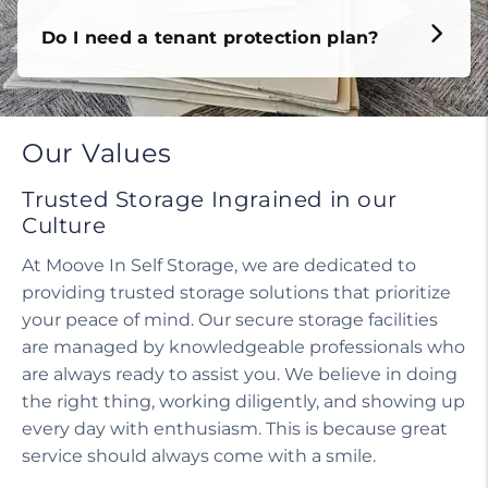
Do I need a tenant protection plan?
Our Values
Trusted Storage Ingrained in our
Culture
At Moove In Self Storage, we are dedicated to
providing trusted storage solutions that prioritize
your peace of mind. Our secure storage facilities
are managed by knowledgeable professionals who
are always ready to assist you. We believe in doing
the right thing, working diligently, and showing up
every day with enthusiasm. This is because great
service should always come with a smile.