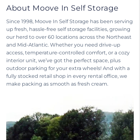
About Moove In Self Storage
Since 1998, Moove In Self Storage has been serving
up fresh, hassle-free self storage facilities, growing
our herd to over 60 locations across the Northeast
and Mid-Atlantic. Whether you need drive-up
access, temperature-controlled comfort, or a cozy
interior unit, we’ve got the perfect space, plus
outdoor parking for your extra wheels! And with a
fully stocked retail shop in every rental office, we
make packing as smooth as fresh cream.