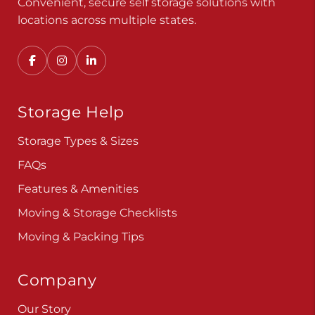
Convenient, secure self storage solutions with
locations across multiple states.
Storage Help
Storage Types & Sizes
FAQs
Features & Amenities
Moving & Storage Checklists
Moving & Packing Tips
Company
Our Story