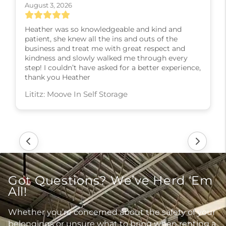
August 3, 2026
Heather was so knowledgeable and kind and
patient, she knew all the ins and outs of the
business and treat me with great respect and
kindness and slowly walked me through every
step! I couldn’t have asked for a better experience,
thank you Heather
Lititz: Moove In Self Storage
Got Questions? We’ve Herd ‘Em
All!
Whether you’re concerned about the safety of your
belongings or unsure what to bring when renting a