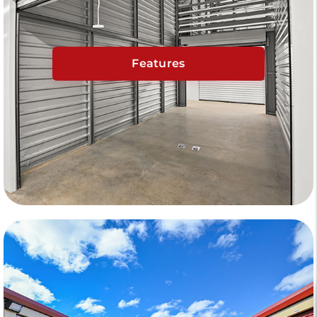
Features