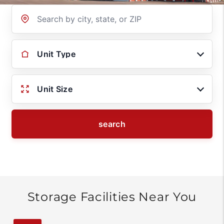
Location
Unit Type
Unit Size
search
Storage Facilities Near You