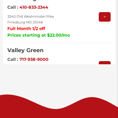
Call :
410-833-2344
>
3240 Old Westminster Pike
Finksburg MD 21048
Full Month 1/2 off
Prices starting at $22.00/mo
Valley Green
Call :
717-938-9000
>
925 Old Trail Rd
Etters PA 17319
Prices starting at $11.00/mo
Shiloh
Call :
717-402-8600
>
3025 Carlisle Rd