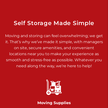
Dover PA 17315
Prices starting at $17.00/mo
Richland Ave
Self Storage Made Simple
Call :
717-900-1700
>
Moving and storing can feel overwhelming; we get
651 S Richland Ave
it. That’s why we’ve made it simple, with managers
York PA 17403
on site, secure amenities, and convenient
Prices starting at $9.50/mo
locations near you to make your experience as
smooth and stress-free as possible. Whatever you
Glen Rock
need along the way, we’re here to help!
Call :
717-528-2735
>
61 Harvey Ct
Glen Rock PA 17327
2 Months 50% Off
Prices starting at $14.50/mo
Moving Supplies