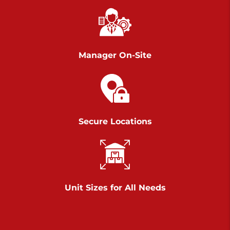
Chambers Road
Call :
717-751-6435
>
610 Chambers Rd
York PA 17402
Manager On-Site
3 Months 50% Off
Prices starting at $14.00/mo
Belle Road
Secure Locations
Call :
717-807-5620
>
905 Belle Rd
York PA 17402
3 Months 50% Off
Prices starting at $6.50/mo
Unit Sizes for All Needs
Jonestown
Call :
717-865-0854