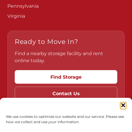
Pennsylvania
Virginia
Ready to Move In?
Find a nearby storage facility and rent
online today.
Find Storage
Contact Us
We use cookies to optimize our website and our service. Please see
how we collect and use your information.
Do Not Sell or Share My Personal Information
Limit the Use of My Sensitive Personal Information