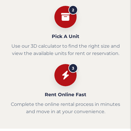
2
Pick A Unit
Use our 3D calculator to find the right size and
view the available units for rent or reservation.
3
Rent Online Fast
Complete the online rental process in minutes
and move in at your convenience.