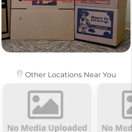
Other Locations Near You