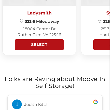
Ladysmith
S
323.6 Miles away
325
18004 Center Dr
2517
Ruther Glen, VA 22546
Harri
SELECT
Folks are Raving about Moove In
Self Storage!
Judith Kitch