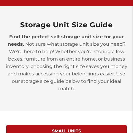
>
10677 Allentown Blvd
Jonestown PA 17038
Prices starting at $0.00/mo
Storage Unit Size Guide
Find the perfect self storage unit size for your
needs.
Not sure what storage unit size you need?
We're here to help! Whether you're storing a few
boxes, furniture from an entire home, or business
inventory, choosing the right size saves you money
and makes accessing your belongings easier. Use
our storage size guide below to find your ideal
match.
SMALL UNITS