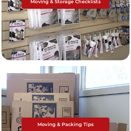
Moving & Storage Checklists
Moving & Packing Tips