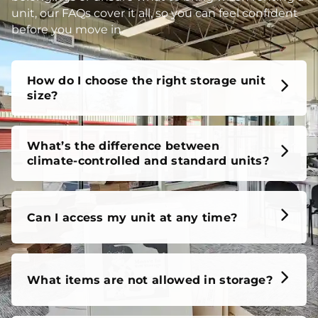
unit, our FAQs cover it all, so you can feel confident
before you move in.
How do I choose the right storage unit
size?
What’s the difference between
climate-controlled and standard units?
Can I access my unit at any time?
What items are not allowed in storage?