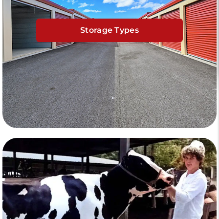
Storage Types