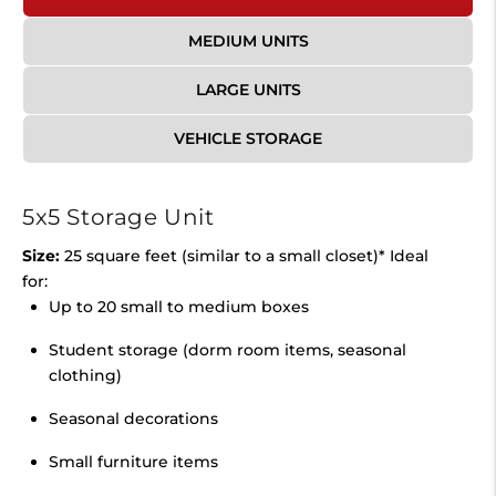
MEDIUM UNITS
LARGE UNITS
VEHICLE STORAGE
5x5 Storage Unit
Size:
25 square feet (similar to a small closet)* Ideal
for:
Up to 20 small to medium boxes
Student storage (dorm room items, seasonal
clothing)
Seasonal decorations
Small furniture items