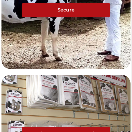
Secure