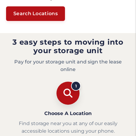
Search Locations
3 easy steps to moving into
your storage unit
Pay for your storage unit and sign the lease
online
1
Choose A Location
Find storage near you at any of our easily
accessible locations using your phone.