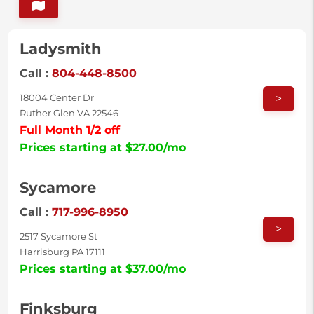
Ladysmith
Call :
804-448-8500
>
18004 Center Dr
Ruther Glen VA 22546
Full Month 1/2 off
Prices starting at $27.00/mo
Sycamore
Call :
717-996-8950
>
2517 Sycamore St
Harrisburg PA 17111
Prices starting at $37.00/mo
Finksburg