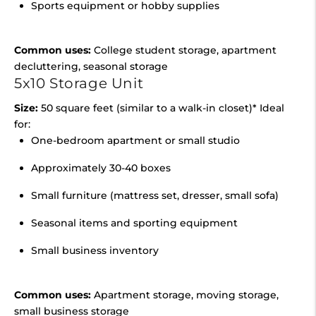
Sports equipment or hobby supplies
Common uses:
College student storage, apartment
decluttering, seasonal storage
5x10 Storage Unit
Size:
50 square feet (similar to a walk-in closet)* Ideal
for:
One-bedroom apartment or small studio
Approximately 30-40 boxes
Small furniture (mattress set, dresser, small sofa)
Seasonal items and sporting equipment
Small business inventory
Common uses:
Apartment storage, moving storage,
small business storage