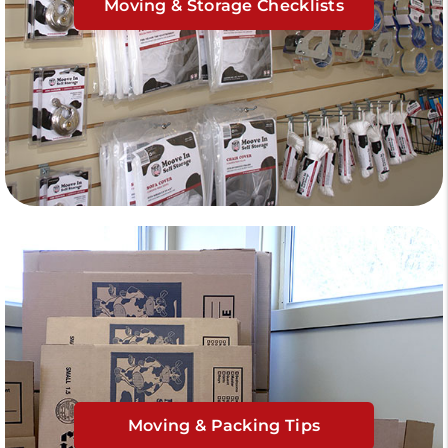
Moving & Storage Checklists
Moving & Packing Tips