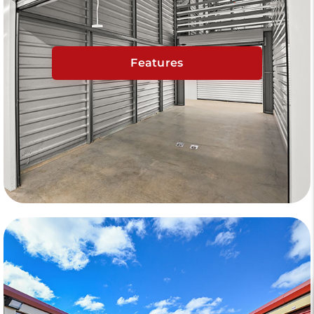
Features