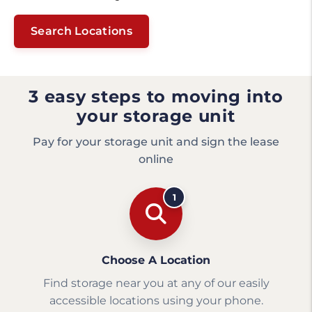
Search Locations
3 easy steps to moving into
your storage unit
Pay for your storage unit and sign the lease
online
1
Choose A Location
Find storage near you at any of our easily
accessible locations using your phone.