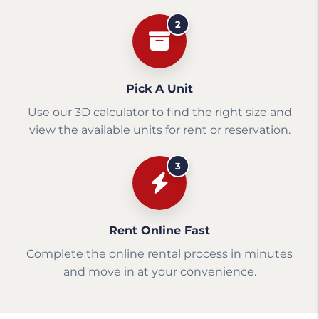
2
Pick A Unit
Use our 3D calculator to find the right size and
view the available units for rent or reservation.
3
Rent Online Fast
Complete the online rental process in minutes
and move in at your convenience.