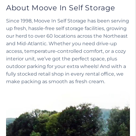
About Moove In Self Storage
Since 1998, Moove In Self Storage has been serving
up fresh, hassle-free self storage facilities, growing
our herd to over 60 locations across the Northeast
and Mid-Atlantic. Whether you need drive-up
access, temperature-controlled comfort, or a cozy
interior unit, we’ve got the perfect space, plus
outdoor parking for your extra wheels! And with a
fully stocked retail shop in every rental office, we
make packing as smooth as fresh cream.