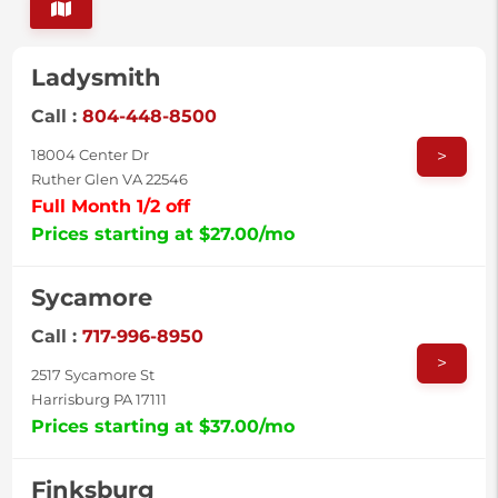
Ladysmith
Call :
804-448-8500
>
18004 Center Dr
Ruther Glen VA 22546
Full Month 1/2 off
Prices starting at $27.00/mo
Sycamore
Call :
717-996-8950
>
2517 Sycamore St
Harrisburg PA 17111
Prices starting at $37.00/mo
Finksburg