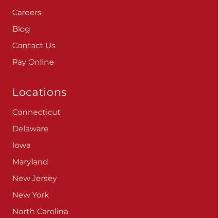
Careers
Blog
Contact Us
Pay Online
Locations
Connecticut
Delaware
Iowa
Maryland
New Jersey
New York
North Carolina