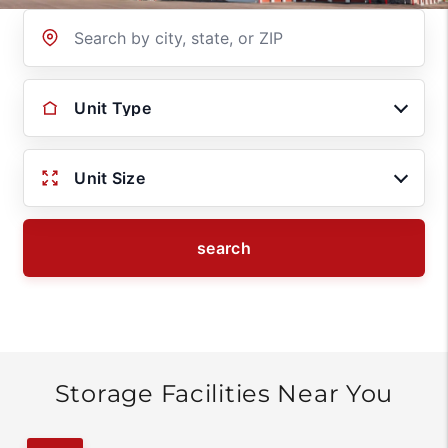
Location
Unit Type
Unit Size
search
Storage Facilities Near You