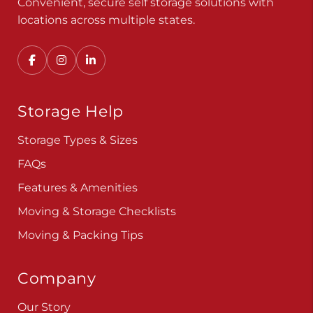
Convenient, secure self storage solutions with
locations across multiple states.
Storage Help
Storage Types & Sizes
FAQs
Features & Amenities
Moving & Storage Checklists
Moving & Packing Tips
Company
Our Story