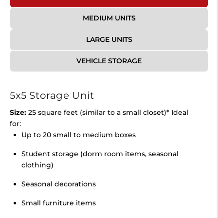
MEDIUM UNITS
LARGE UNITS
VEHICLE STORAGE
5x5 Storage Unit
Size:
25 square feet (similar to a small closet)* Ideal
for:
Up to 20 small to medium boxes
Student storage (dorm room items, seasonal
clothing)
Seasonal decorations
Small furniture items