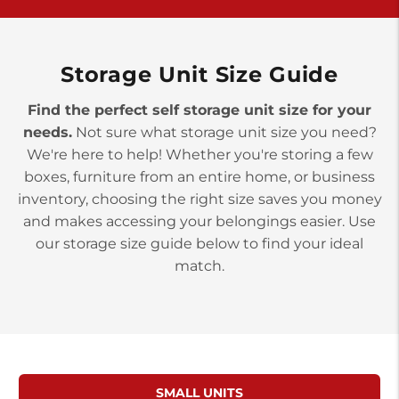
>
10677 Allentown Blvd
Jonestown PA 17038
Prices starting at $0.00/mo
Storage Unit Size Guide
Find the perfect self storage unit size for your
needs.
Not sure what storage unit size you need?
We're here to help! Whether you're storing a few
boxes, furniture from an entire home, or business
inventory, choosing the right size saves you money
and makes accessing your belongings easier. Use
our storage size guide below to find your ideal
match.
SMALL UNITS