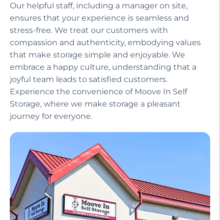
Our helpful staff, including a manager on site,
ensures that your experience is seamless and
stress-free. We treat our customers with
compassion and authenticity, embodying values
that make storage simple and enjoyable. We
embrace a happy culture, understanding that a
joyful team leads to satisfied customers.
Experience the convenience of Moove In Self
Storage, where we make storage a pleasant
journey for everyone.