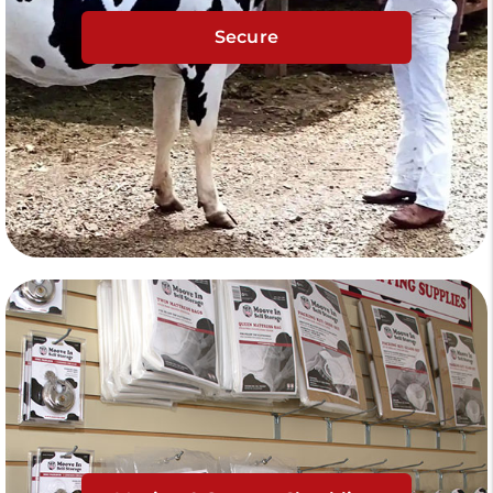
Secure