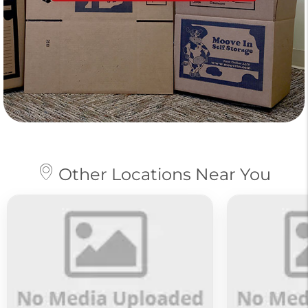
Other Locations Near You