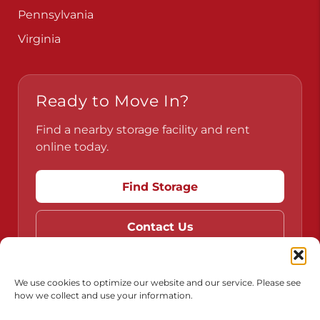
Pennsylvania
Virginia
Ready to Move In?
Find a nearby storage facility and rent
online today.
Find Storage
Contact Us
We use cookies to optimize our website and our service. Please see
how we collect and use your information.
Do Not Sell or Share My Personal Information
Limit the Use of My Sensitive Personal Information