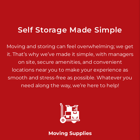
Dover PA 17315
Prices starting at $17.00/mo
Richland Ave
Self Storage Made Simple
Call :
717-900-1700
>
Moving and storing can feel overwhelming; we get
651 S Richland Ave
it. That’s why we’ve made it simple, with managers
York PA 17403
on site, secure amenities, and convenient
Prices starting at $9.50/mo
locations near you to make your experience as
smooth and stress-free as possible. Whatever you
Glen Rock
need along the way, we’re here to help!
Call :
717-528-2735
>
61 Harvey Ct
Glen Rock PA 17327
2 Months 50% Off
Prices starting at $14.50/mo
Moving Supplies