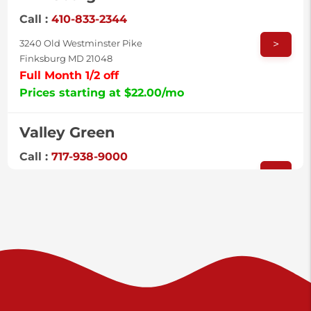
Call :
410-833-2344
>
3240 Old Westminster Pike
Finksburg MD 21048
Full Month 1/2 off
Prices starting at $22.00/mo
Valley Green
Call :
717-938-9000
>
925 Old Trail Rd
Etters PA 17319
Prices starting at $11.00/mo
Shiloh
Call :
717-402-8600
>
3025 Carlisle Rd