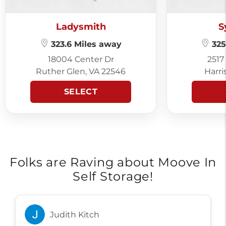
Ladysmith
S
323.6 Miles away
325
18004 Center Dr
2517
Ruther Glen, VA 22546
Harri
SELECT
Folks are Raving about Moove In
Self Storage!
Judith Kitch