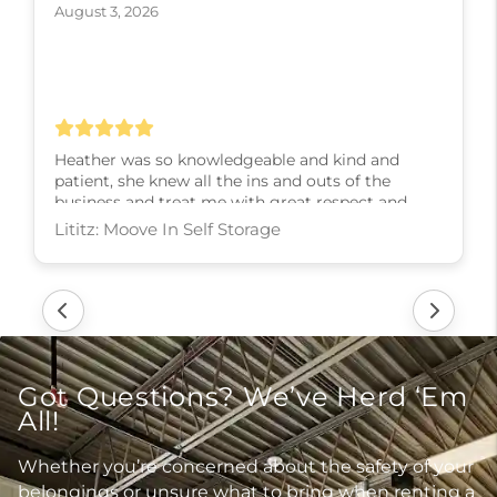
August 3, 2026
Heather was so knowledgeable and kind and
patient, she knew all the ins and outs of the
business and treat me with great respect and
kindness and slowly walked me through every
step! I couldn’t have asked for a better experience,
thank you Heather
Lititz: Moove In Self Storage
Got Questions? We’ve Herd ‘Em
All!
Whether you’re concerned about the safety of your
belongings or unsure what to bring when renting a