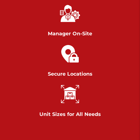
Chambers Road
Call :
717-751-6435
>
610 Chambers Rd
York PA 17402
Manager On-Site
3 Months 50% Off
Prices starting at $14.00/mo
Belle Road
Secure Locations
Call :
717-807-5620
>
905 Belle Rd
York PA 17402
3 Months 50% Off
Prices starting at $6.50/mo
Unit Sizes for All Needs
Jonestown
Call :
717-865-0854