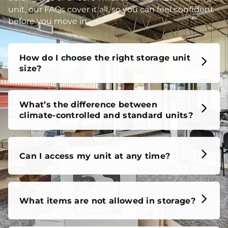
unit, our FAQs cover it all, so you can feel confident
before you move in.
How do I choose the right storage unit
size?
What’s the difference between
climate-controlled and standard units?
Can I access my unit at any time?
What items are not allowed in storage?