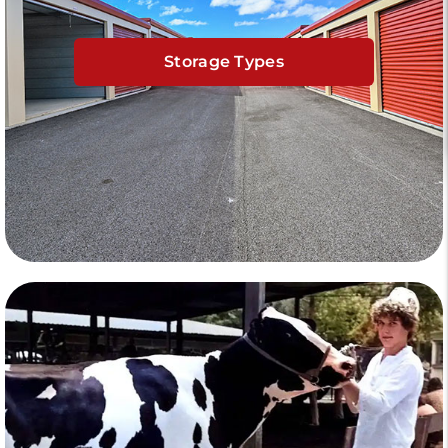
Storage Types