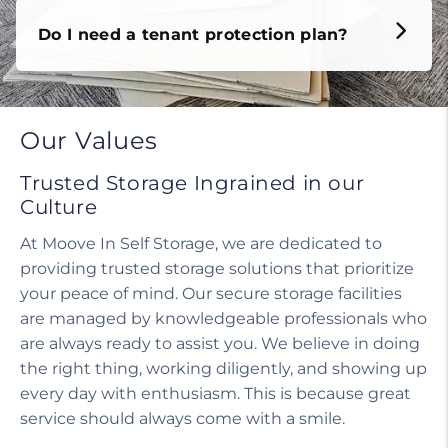
Do I need a tenant protection plan?
Our Values
Trusted Storage Ingrained in our
Culture
At Moove In Self Storage, we are dedicated to
providing trusted storage solutions that prioritize
your peace of mind. Our secure storage facilities
are managed by knowledgeable professionals who
are always ready to assist you. We believe in doing
the right thing, working diligently, and showing up
every day with enthusiasm. This is because great
service should always come with a smile.